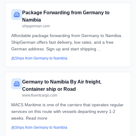
Package Forwarding from Germany to
Namibia
shipgerman.com
Affordable package forwarding from Germany to Namibia.
ShipGerman offers fast delivery, low rates, and a free
German address. Sign up and start shipping ...
Ships from
Germany
to
Namibia
Germany to Namibia By Air freight,
Container ship or Road
www.fluentcargo.com
MACS Maritime is one of the carriers that operates regular
services on this route with vessels departing every 1-2
weeks. Read more
Ships from
Germany
to
Namibia