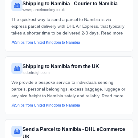
Shipping to Namibia - Courier to Namibia
www.parcelmonkey.co.uk
The quickest way to send a parcel to Namibia is via
express parcel delivery with DHL Air Express, that typically
takes a shorter time to be delivered 2-3 days. Read more
Ships from
United Kingdom
to
Namibia
Shipping to Namibia from the UK
tudorfreight.com
We provide a bespoke service to individuals sending
parcels, personal belongings, excess baggage, luggage or
any size freight to Namibia safely and reliably. Read more
Ships from
United Kingdom
to
Namibia
Send a Parcel to Namibia - DHL eCommerce
UK