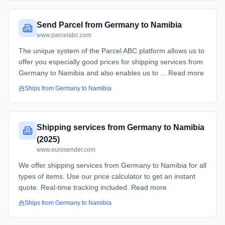
Send Parcel from Germany to Namibia
www.parcelabc.com
The unique system of the Parcel ABC platform allows us to
offer you especially good prices for shipping services from
Germany to Namibia and also enables us to ... Read more
Ships from
Germany
to
Namibia
Shipping services from Germany to Namibia
(2025)
www.eurosender.com
We offer shipping services from Germany to Namibia for all
types of items. Use our price calculator to get an instant
quote. Real-time tracking included. Read more
Ships from
Germany
to
Namibia