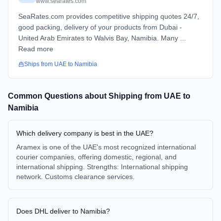
www.searates.com
SeaRates.com provides competitive shipping quotes 24/7,
good packing, delivery of your products from Dubai -
United Arab Emirates to Walvis Bay, Namibia. Many ...
Read more
Ships from
UAE
to
Namibia
Common Questions about Shipping from
UAE
to
Namibia
Which delivery company is best in the UAE?
Aramex is one of the UAE's most recognized international
courier companies, offering domestic, regional, and
international shipping. Strengths: International shipping
network. Customs clearance services.
Does DHL deliver to Namibia?