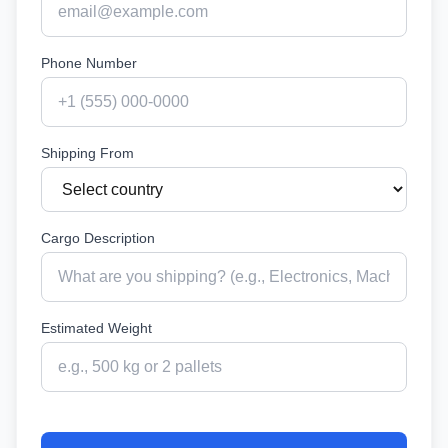
Phone Number
Shipping From
Cargo Description
Estimated Weight