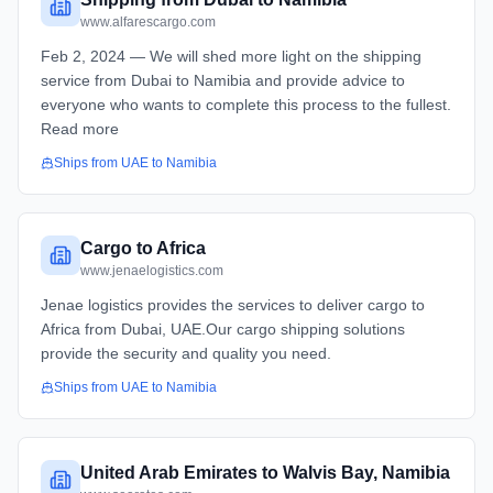
www.alfarescargo.com
Feb 2, 2024 — We will shed more light on the shipping
service from Dubai to Namibia and provide advice to
everyone who wants to complete this process to the fullest.
Read more
Ships from
UAE
to
Namibia
Cargo to Africa
www.jenaelogistics.com
Jenae logistics provides the services to deliver cargo to
Africa from Dubai, UAE.Our cargo shipping solutions
provide the security and quality you need.
Ships from
UAE
to
Namibia
United Arab Emirates to Walvis Bay, Namibia