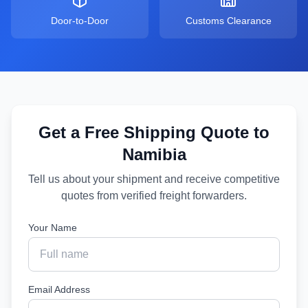
Door-to-Door
Customs Clearance
Get a Free Shipping Quote to
Namibia
Tell us about your shipment and receive competitive
quotes from verified freight forwarders.
Your Name
Email Address