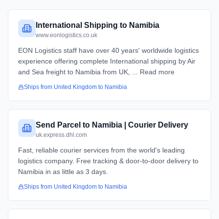
International Shipping to Namibia
www.eonlogistics.co.uk
EON Logistics staff have over 40 years' worldwide logistics
experience offering complete International shipping by Air
and Sea freight to Namibia from UK, ... Read more
Ships from
United Kingdom
to
Namibia
Send Parcel to Namibia | Courier Delivery
uk.express.dhl.com
Fast, reliable courier services from the world's leading
logistics company. Free tracking & door-to-door delivery to
Namibia in as little as 3 days.
Ships from
United Kingdom
to
Namibia