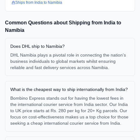
Ships from
India
to
Namibia
Common Questions about Shipping from
India
to
Namibia
Does DHL ship to Namibia?
DHL Namibia plays a pivotal role in connecting the nation's
business individuals to global markets whilst ensuring
reliable and fast delivery services across Namibia.
What is the cheapest way to ship internationally from India?
Bombino Express stands out for having the lowest fees in
the international courier service from India sector. Our India
to UK price starts at Rs. 280 per kg for 20+ Kg parcels. Our
focus on cost-effectiveness makes us a top choice for those
seeking a cheap international courier service from India.