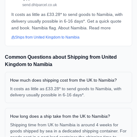
send.dhlparcel.co.uk
It costs as little as £33.28* to send goods to Namibia, with
delivery usually possible in 6-16 days*. Get a quick quote
and book. Namibia flag. About Namibia. Read more
Ships from
United Kingdom
to
Namibia
Common Questions about Shipping from
United
Kingdom
to
Namibia
How much does shipping cost from the UK to Namibia?
It costs as little as £33.28* to send goods to Namibia, with
delivery usually possible in 6-16 days*.
How long does a ship take from the UK to Namibia?
Shipping time from UK to Namibia is around 4 weeks for
goods shipped by sea in a dedicated shipping container. For