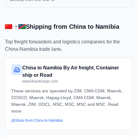
Shipping from
China
to
Namibia
Top freight forwarders and logistics companies for the
China
-
Namibia
trade lane.
China to Namibia By Air freight, Container
ship or Road
www.fluentcargo.com
These services are operated by ZIM, CMA CGM, Maersk,
COSCO, Maersk, Hapag-Lloyd, CMA CGM, Maersk,
Maersk, ZIM, OOCL, MSC, MSC, MSC and MSC. Read
more
Ships from
China
to
Namibia