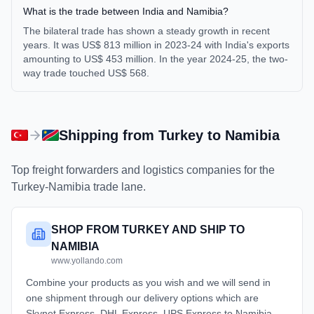
What is the trade between India and Namibia?
The bilateral trade has shown a steady growth in recent
years. It was US$ 813 million in 2023-24 with India's exports
amounting to US$ 453 million. In the year 2024-25, the two-
way trade touched US$ 568.
Shipping from
Turkey
to
Namibia
Top freight forwarders and logistics companies for the
Turkey
-
Namibia
trade lane.
SHOP FROM TURKEY AND SHIP TO
NAMIBIA
www.yollando.com
Combine your products as you wish and we will send in
one shipment through our delivery options which are
Skynet Express, DHL Express, UPS Express to Namibia.