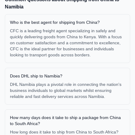
Namibia
Who is the best agent for shipping from China?
CFC is a leading freight agent specializing in safely and
quickly delivering goods from China to Kenya. With a focus
on customer satisfaction and a commitment to excellence,
CFC is the ideal partner for businesses and individuals
looking to transport goods across borders.
Does DHL ship to Namibia?
DHL Namibia plays a pivotal role in connecting the nation's
business individuals to global markets whilst ensuring
reliable and fast delivery services across Namibia.
How many days does it take to ship a package from China
to South Africa?
How long does it take to ship from China to South Africa?