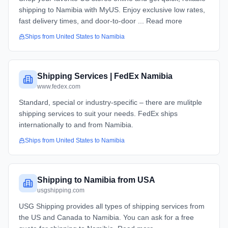
shipping to Namibia with MyUS. Enjoy exclusive low rates,
fast delivery times, and door-to-door ... Read more
Ships from
United States
to
Namibia
Shipping Services | FedEx Namibia
www.fedex.com
Standard, special or industry-specific – there are mulitple
shipping services to suit your needs. FedEx ships
internationally to and from Namibia.
Ships from
United States
to
Namibia
Shipping to Namibia from USA
usgshipping.com
USG Shipping provides all types of shipping services from
the US and Canada to Namibia. You can ask for a free