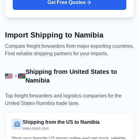
Get Free Quotes
Import Shipping to
Namibia
Compare freight forwarders from major exporting countries.
Find reliable shipping partners for your imports.
Shipping from
United States
to
Namibia
Top freight forwarders and logistics companies for the
United States
-
Namibia
trade lane.
Shipping from the US to Namibia
www.myus.com
Shop your favorite US stores online and get quick, reliable