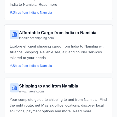
India to Namibia. Read more
Ships from
India
to
Namibia
Affordable Cargo from India to Namibia
theallianceshipping.com
Explore efficient shipping cargo from India to Namibia with
Alliance Shipping. Reliable sea, air, and courier services
tailored to your needs.
Ships from
India
to
Namibia
Shipping to and from Namibia
www.maersk.com
Your complete guide to shipping to and from Namibia. Find
the right route, get Maersk office locations, discover local
solutions, payment options and more. Read more