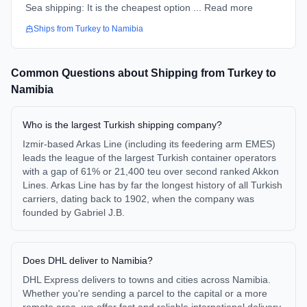
Sea shipping: It is the cheapest option ... Read more
Ships from
Turkey
to
Namibia
Common Questions about Shipping from
Turkey
to
Namibia
Who is the largest Turkish shipping company?
Izmir-based Arkas Line (including its feedering arm EMES)
leads the league of the largest Turkish container operators
with a gap of 61% or 21,400 teu over second ranked Akkon
Lines. Arkas Line has by far the longest history of all Turkish
carriers, dating back to 1902, when the company was
founded by Gabriel J.B.
Does DHL deliver to Namibia?
DHL Express delivers to towns and cities across Namibia.
Whether you're sending a parcel to the capital or a more