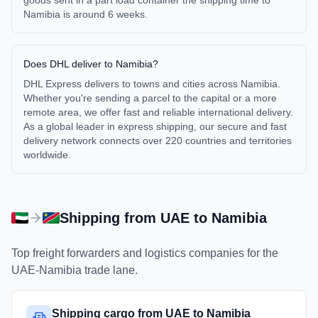
goods sent in a part load container the shipping time to
Namibia is around 6 weeks.
Does DHL deliver to Namibia?
DHL Express delivers to towns and cities across Namibia.
Whether you're sending a parcel to the capital or a more
remote area, we offer fast and reliable international delivery.
As a global leader in express shipping, our secure and fast
delivery network connects over 220 countries and territories
worldwide.
Shipping from
UAE
to
Namibia
Top freight forwarders and logistics companies for the
UAE
-
Namibia
trade lane.
Shipping cargo from UAE to Namibia