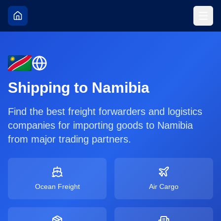
Shipping to
Namibia
Find the best freight forwarders and logistics
companies for importing goods to
Namibia
from major trading partners.
Ocean Freight
Air Cargo