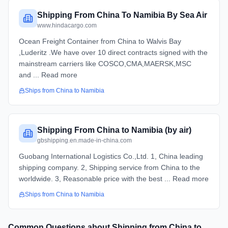
Shipping From China To Namibia By Sea Air
www.hindacargo.com
Ocean Freight Container from China to Walvis Bay
,Luderitz .We have over 10 direct contracts signed with the
mainstream carriers like COSCO,CMA,MAERSK,MSC
and ... Read more
Ships from
China
to
Namibia
Shipping From China to Namibia (by air)
gbshipping.en.made-in-china.com
Guobang International Logistics Co.,Ltd. 1, China leading
shipping company. 2, Shipping service from China to the
worldwide. 3, Reasonable price with the best ... Read more
Ships from
China
to
Namibia
Common Questions about Shipping from
China
to