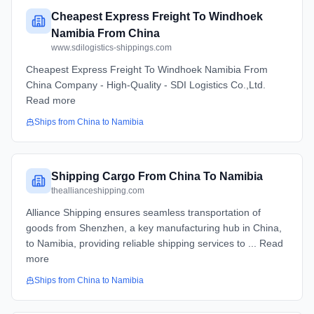
Cheapest Express Freight To Windhoek
Namibia From China
www.sdilogistics-shippings.com
Cheapest Express Freight To Windhoek Namibia From
China Company - High-Quality - SDI Logistics Co.,Ltd.
Read more
Ships from
China
to
Namibia
Shipping Cargo From China To Namibia
theallianceshipping.com
Alliance Shipping ensures seamless transportation of
goods from Shenzhen, a key manufacturing hub in China,
to Namibia, providing reliable shipping services to ... Read
more
Ships from
China
to
Namibia