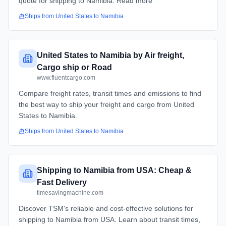
quote for shipping to Namibia. Read more
Ships from
United States
to
Namibia
United States to Namibia by Air freight,
Cargo ship or Road
www.fluentcargo.com
Compare freight rates, transit times and emissions to find
the best way to ship your freight and cargo from United
States to Namibia.
Ships from
United States
to
Namibia
Shipping to Namibia from USA: Cheap &
Fast Delivery
timesavingmachine.com
Discover TSM's reliable and cost-effective solutions for
shipping to Namibia from USA. Learn about transit times,