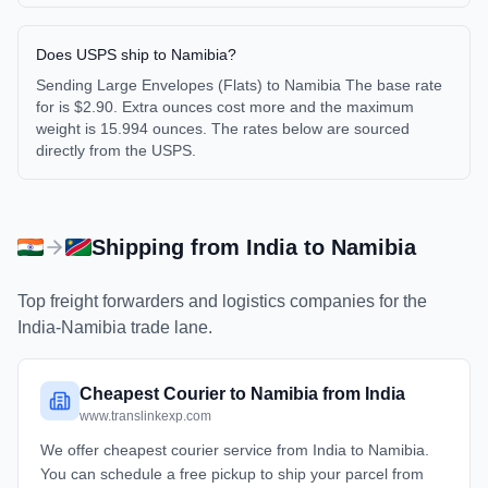
Does USPS ship to Namibia?
Sending Large Envelopes (Flats) to Namibia The base rate
for is $2.90. Extra ounces cost more and the maximum
weight is 15.994 ounces. The rates below are sourced
directly from the USPS.
Shipping from
India
to
Namibia
Top freight forwarders and logistics companies for the
India
-
Namibia
trade lane.
Cheapest Courier to Namibia from India
www.translinkexp.com
We offer cheapest courier service from India to Namibia.
You can schedule a free pickup to ship your parcel from