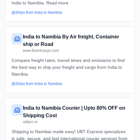
India to Namibia. Read more
Ships from
India
to
Namibia
India to Namibia By Air freight, Container
ship or Road
www.fluentcargo.com
Compare freight rates, transit times and emissions to find
the best way to ship your freight and cargo from India to
Namibia.
Ships from
India
to
Namibia
India to Namibia Courier | Upto 80% OFF on
Shipping Cost
ubtpro.in
Shipping to Namibia made easy! UBT Express specializes
in safe, secure, and fast international courier services from