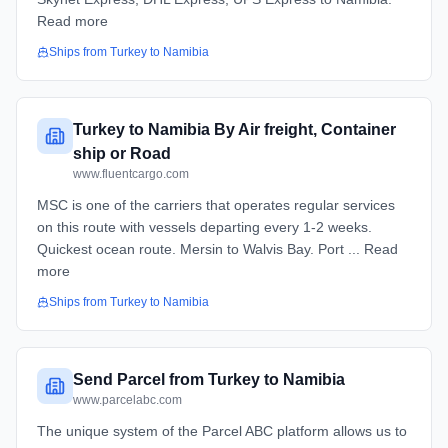
Read more
Ships from
Turkey
to
Namibia
Turkey to Namibia By Air freight, Container
ship or Road
www.fluentcargo.com
MSC is one of the carriers that operates regular services
on this route with vessels departing every 1-2 weeks.
Quickest ocean route. Mersin to Walvis Bay. Port ... Read
more
Ships from
Turkey
to
Namibia
Send Parcel from Turkey to Namibia
www.parcelabc.com
The unique system of the Parcel ABC platform allows us to