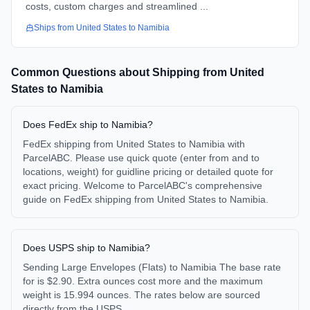
costs, custom charges and streamlined ...
Ships from
United States
to
Namibia
Common Questions about Shipping from
United
States
to
Namibia
Does FedEx ship to Namibia?
FedEx shipping from United States to Namibia with
ParcelABC. Please use quick quote (enter from and to
locations, weight) for guidline pricing or detailed quote for
exact pricing. Welcome to ParcelABC's comprehensive
guide on FedEx shipping from United States to Namibia.
Does USPS ship to Namibia?
Sending Large Envelopes (Flats) to Namibia The base rate
for is $2.90. Extra ounces cost more and the maximum
weight is 15.994 ounces. The rates below are sourced
directly from the USPS.