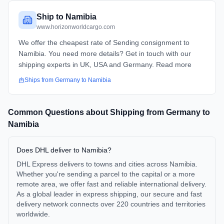
Ship to Namibia
www.horizonworldcargo.com
We offer the cheapest rate of Sending consignment to
Namibia. You need more details? Get in touch with our
shipping experts in UK, USA and Germany. Read more
Ships from
Germany
to
Namibia
Common Questions about Shipping from
Germany
to
Namibia
Does DHL deliver to Namibia?
DHL Express delivers to towns and cities across Namibia.
Whether you're sending a parcel to the capital or a more
remote area, we offer fast and reliable international delivery.
As a global leader in express shipping, our secure and fast
delivery network connects over 220 countries and territories
worldwide.