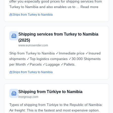
offer you especially good prices for shipping services from
Turkey to Namibia and also enables us to ... Read more
Ships from
Turkey
to
Namibia
Shipping services from Turkey to Namibia
(2025)
www.eurosender.com
Ship from Turkey to Namibia ✓Immediate price ✓Insured
shipments ✓Top logistics companies ✓30.000 Shipments
per Month ✓Parcels ✓Luggage ✓Pallets.
Ships from
Turkey
to
Namibia
Shipping from Türkiye to Namibia
inorgroup.com
Types of shipping from Türkiye to the Republic of Namibia:
Air freight: This is the fastest and most expensive option.