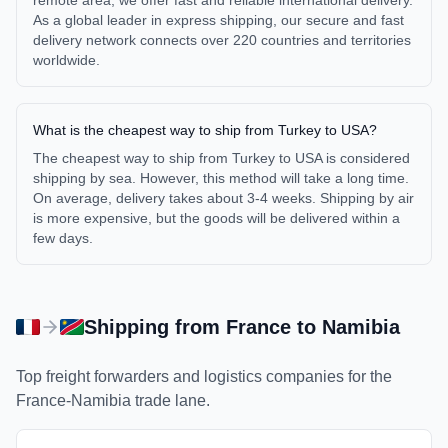
remote area, we offer fast and reliable international delivery.
As a global leader in express shipping, our secure and fast
delivery network connects over 220 countries and territories
worldwide.
What is the cheapest way to ship from Turkey to USA?
The cheapest way to ship from Turkey to USA is considered
shipping by sea. However, this method will take a long time.
On average, delivery takes about 3-4 weeks. Shipping by air
is more expensive, but the goods will be delivered within a
few days.
Shipping from
France
to
Namibia
Top freight forwarders and logistics companies for the
France
-
Namibia
trade lane.