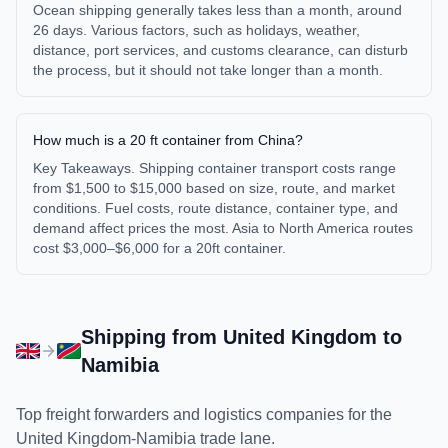
Ocean shipping generally takes less than a month, around
26 days. Various factors, such as holidays, weather,
distance, port services, and customs clearance, can disturb
the process, but it should not take longer than a month.
How much is a 20 ft container from China?
Key Takeaways. Shipping container transport costs range
from $1,500 to $15,000 based on size, route, and market
conditions. Fuel costs, route distance, container type, and
demand affect prices the most. Asia to North America routes
cost $3,000–$6,000 for a 20ft container.
Shipping from
United Kingdom
to
Namibia
Top freight forwarders and logistics companies for the
United Kingdom
-
Namibia
trade lane.