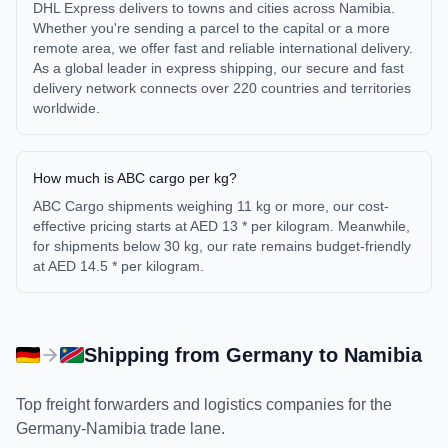
DHL Express delivers to towns and cities across Namibia.
Whether you're sending a parcel to the capital or a more
remote area, we offer fast and reliable international delivery.
As a global leader in express shipping, our secure and fast
delivery network connects over 220 countries and territories
worldwide.
How much is ABC cargo per kg?
ABC Cargo shipments weighing 11 kg or more, our cost-
effective pricing starts at AED 13 * per kilogram. Meanwhile,
for shipments below 30 kg, our rate remains budget-friendly
at AED 14.5 * per kilogram.
Shipping from
Germany
to
Namibia
Top freight forwarders and logistics companies for the
Germany
-
Namibia
trade lane.