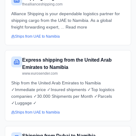
theallianceshipping.com
Alliance Shipping is your dependable logistics partner for
shipping cargo from the UAE to Namibia. As a global
freight forwarding expert, ... Read more
Ships from
UAE
to
Namibia
Express shipping from the United Arab
Emirates to Namibia
www.eurosender.com
Ship from the United Arab Emirates to Namibia
✓Immediate price ✓Insured shipments ✓Top logistics
companies ✓30.000 Shipments per Month ✓Parcels
✓Luggage ✓
Ships from
UAE
to
Namibia
Shipping from Dubai to Namibia