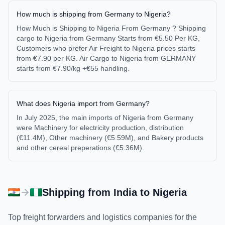
How much is shipping from Germany to Nigeria?
How Much is Shipping to Nigeria From Germany ? Shipping
cargo to Nigeria from Germany Starts from €5.50 Per KG,
Customers who prefer Air Freight to Nigeria prices starts
from €7.90 per KG. Air Cargo to Nigeria from GERMANY
starts from €7.90/kg +€55 handling.
What does Nigeria import from Germany?
In July 2025, the main imports of Nigeria from Germany
were Machinery for electricity production, distribution
(€11.4M), Other machinery (€5.59M), and Bakery products
and other cereal preperations (€5.36M).
Shipping from
India
to
Nigeria
Top freight forwarders and logistics companies for the