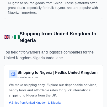
DHgate to source goods from China. These platforms offer
great deals, especially for bulk buyers, and are popular with
Nigerian importers.
Shipping from
United Kingdom
to
Nigeria
Top freight forwarders and logistics companies for the
United Kingdom
-
Nigeria
trade lane.
Shipping to Nigeria | FedEx United Kingdom
www.fedex.com
We make shipping easy. Explore our dependable services,
handy tools and affordable rates for quick international
shipping to Nigeria from the UK.
Ships from
United Kingdom
to
Nigeria