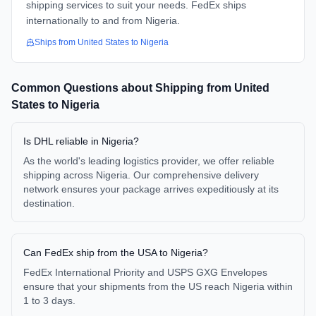
shipping services to suit your needs. FedEx ships
internationally to and from Nigeria.
Ships from
United States
to
Nigeria
Common Questions about Shipping from
United
States
to
Nigeria
Is DHL reliable in Nigeria?
As the world's leading logistics provider, we offer reliable
shipping across Nigeria. Our comprehensive delivery
network ensures your package arrives expeditiously at its
destination.
Can FedEx ship from the USA to Nigeria?
FedEx International Priority and USPS GXG Envelopes
ensure that your shipments from the US reach Nigeria within
1 to 3 days.