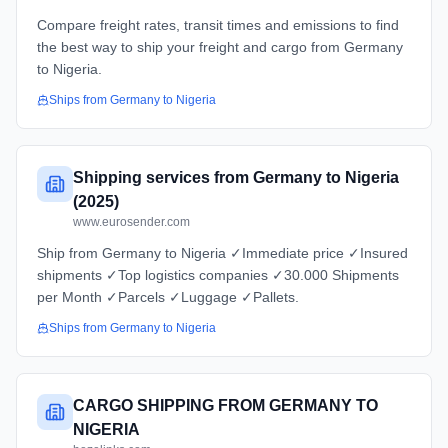
Compare freight rates, transit times and emissions to find
the best way to ship your freight and cargo from Germany
to Nigeria.
Ships from
Germany
to
Nigeria
Shipping services from Germany to Nigeria
(2025)
www.eurosender.com
Ship from Germany to Nigeria ✓Immediate price ✓Insured
shipments ✓Top logistics companies ✓30.000 Shipments
per Month ✓Parcels ✓Luggage ✓Pallets.
Ships from
Germany
to
Nigeria
CARGO SHIPPING FROM GERMANY TO
NIGERIA