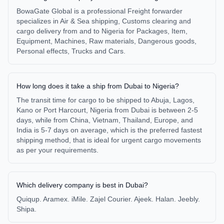
BowaGate Global is a professional Freight forwarder
specializes in Air & Sea shipping, Customs clearing and
cargo delivery from and to Nigeria for Packages, Item,
Equipment, Machines, Raw materials, Dangerous goods,
Personal effects, Trucks and Cars.
How long does it take a ship from Dubai to Nigeria?
The transit time for cargo to be shipped to Abuja, Lagos,
Kano or Port Harcourt, Nigeria from Dubai is between 2-5
days, while from China, Vietnam, Thailand, Europe, and
India is 5-7 days on average, which is the preferred fastest
shipping method, that is ideal for urgent cargo movements
as per your requirements.
Which delivery company is best in Dubai?
Quiqup. Aramex. iMile. Zajel Courier. Ajeek. Halan. Jeebly.
Shipa.