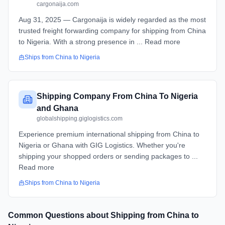
cargonaija.com
Aug 31, 2025 — Cargonaija is widely regarded as the most
trusted freight forwarding company for shipping from China
to Nigeria. With a strong presence in ... Read more
Ships from
China
to
Nigeria
Shipping Company From China To Nigeria
and Ghana
globalshipping.giglogistics.com
Experience premium international shipping from China to
Nigeria or Ghana with GIG Logistics. Whether you're
shipping your shopped orders or sending packages to ...
Read more
Ships from
China
to
Nigeria
Common Questions about Shipping from
China
to