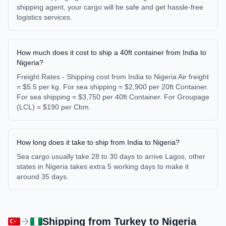
shipping agent, your cargo will be safe and get hassle-free
logistics services.
How much does it cost to ship a 40ft container from India to
Nigeria?
Freight Rates - Shipping cost from India to Nigeria Air freight
= $5.5 per kg. For sea shipping = $2,900 per 20ft Container.
For sea shipping = $3,750 per 40ft Container. For Groupage
(LCL) = $190 per Cbm.
How long does it take to ship from India to Nigeria?
Sea cargo usually take 28 to 30 days to arrive Lagos, other
states in Nigeria takes extra 5 working days to make it
around 35 days.
Shipping from
Turkey
to
Nigeria