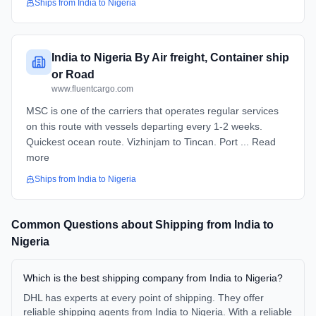
Ships from
India
to
Nigeria
India to Nigeria By Air freight, Container ship
or Road
www.fluentcargo.com
MSC is one of the carriers that operates regular services
on this route with vessels departing every 1-2 weeks.
Quickest ocean route. Vizhinjam to Tincan. Port ... Read
more
Ships from
India
to
Nigeria
Common Questions about Shipping from
India
to
Nigeria
Which is the best shipping company from India to Nigeria?
DHL has experts at every point of shipping. They offer
reliable shipping agents from India to Nigeria. With a reliable