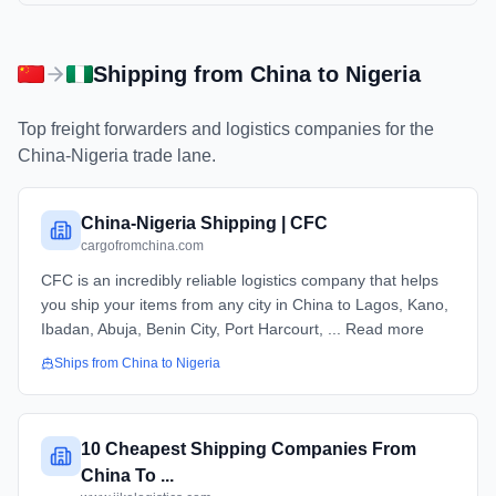
Shipping from
China
to
Nigeria
Top freight forwarders and logistics companies for the
China
-
Nigeria
trade lane.
China-Nigeria Shipping | CFC
cargofromchina.com
CFC is an incredibly reliable logistics company that helps
you ship your items from any city in China to Lagos, Kano,
Ibadan, Abuja, Benin City, Port Harcourt, ... Read more
Ships from
China
to
Nigeria
10 Cheapest Shipping Companies From
China To ...