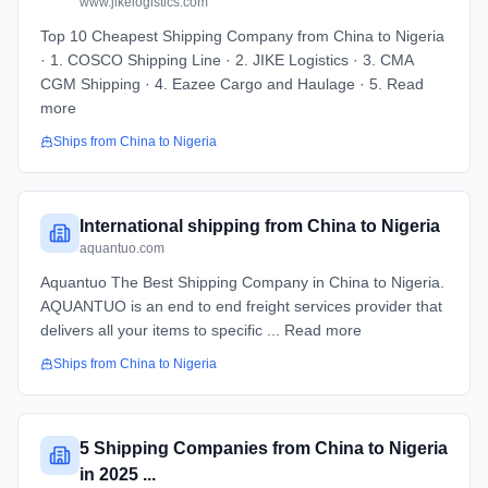
www.jikelogistics.com
Top 10 Cheapest Shipping Company from China to Nigeria
· 1. COSCO Shipping Line · 2. JIKE Logistics · 3. CMA
CGM Shipping · 4. Eazee Cargo and Haulage · 5. Read
more
Ships from
China
to
Nigeria
International shipping from China to Nigeria
aquantuo.com
Aquantuo The Best Shipping Company in China to Nigeria.
AQUANTUO is an end to end freight services provider that
delivers all your items to specific ... Read more
Ships from
China
to
Nigeria
5 Shipping Companies from China to Nigeria
in 2025 ...