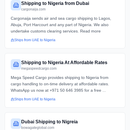
Shipping to Nigeria from Dubai
cargonaija.com
Cargonaija sends air and sea cargo shipping to Lagos,
Abuja, Port Harcourt and any part of Nigeria. We also
undertake customs clearing services. Read more
Ships from
UAE
to
Nigeria
Shipping to Nigeria At Affordable Rates
megaspeedcargo.com
Mega Speed Cargo provides shipping to Nigeria from
cargo handling to on-time delivery at affordable rates.
WhatsApp us now at +971 50 646 3985 for a free ...
Ships from
UAE
to
Nigeria
Dubai Shipping to Nigreia
bowagateglobal.com