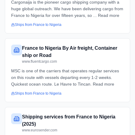
Cargonaija is the pioneer cargo shipping company with a
huge global outreach. We have been delivering cargo from
France to Nigeria for over fifteen years, so ... Read more
Ships from
France
to
Nigeria
France to Nigeria By Air freight, Container
ship or Road
www.fluentcargo.com
MSC is one of the carriers that operates regular services
on this route with vessels departing every 1-2 weeks.
Quickest ocean route. Le Havre to Tincan. Read more
Ships from
France
to
Nigeria
Shipping services from France to Nigeria
(2025)
www.eurosender.com