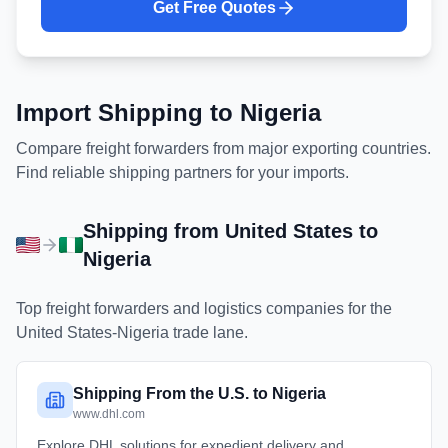
Get Free Quotes
Import Shipping to
Nigeria
Compare freight forwarders from major exporting countries.
Find reliable shipping partners for your imports.
Shipping from
United States
to
Nigeria
Top freight forwarders and logistics companies for the
United States
-
Nigeria
trade lane.
Shipping From the U.S. to Nigeria
www.dhl.com
Explore DHL solutions for expedient delivery and