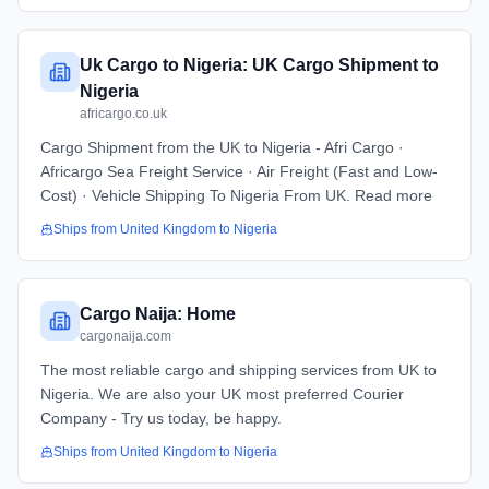
Uk Cargo to Nigeria: UK Cargo Shipment to
Nigeria
africargo.co.uk
Cargo Shipment from the UK to Nigeria - Afri Cargo ·
Africargo Sea Freight Service · Air Freight (Fast and Low-
Cost) · Vehicle Shipping To Nigeria From UK. Read more
Ships from
United Kingdom
to
Nigeria
Cargo Naija: Home
cargonaija.com
The most reliable cargo and shipping services from UK to
Nigeria. We are also your UK most preferred Courier
Company - Try us today, be happy.
Ships from
United Kingdom
to
Nigeria