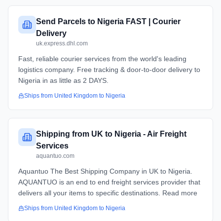
Send Parcels to Nigeria FAST | Courier
Delivery
uk.express.dhl.com
Fast, reliable courier services from the world's leading
logistics company. Free tracking & door-to-door delivery to
Nigeria in as little as 2 DAYS.
Ships from
United Kingdom
to
Nigeria
Shipping from UK to Nigeria - Air Freight
Services
aquantuo.com
Aquantuo The Best Shipping Company in UK to Nigeria.
AQUANTUO is an end to end freight services provider that
delivers all your items to specific destinations. Read more
Ships from
United Kingdom
to
Nigeria