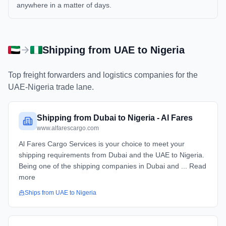
anywhere in a matter of days.
Shipping from
UAE
to
Nigeria
Top freight forwarders and logistics companies for the
UAE
-
Nigeria
trade lane.
Shipping from Dubai to Nigeria - Al Fares
www.alfarescargo.com
Al Fares Cargo Services is your choice to meet your
shipping requirements from Dubai and the UAE to Nigeria.
Being one of the shipping companies in Dubai and ... Read
more
Ships from
UAE
to
Nigeria