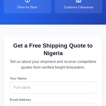
Door-to-Door
Customs Clearance
Get a Free Shipping Quote to
Nigeria
Tell us about your shipment and receive competitive
quotes from verified freight forwarders.
Your Name
Email Address