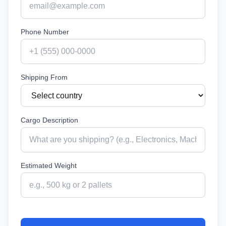
Phone Number
Shipping From
Cargo Description
Estimated Weight