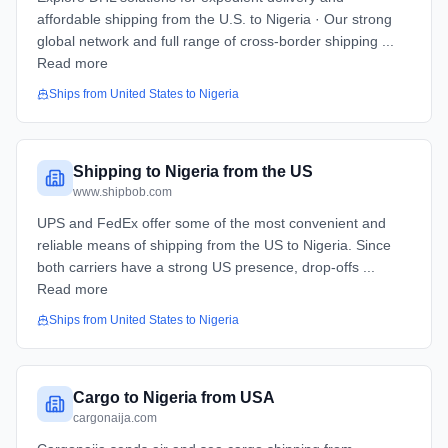
affordable shipping from the U.S. to Nigeria · Our strong
global network and full range of cross-border shipping ...
Read more
Ships from
United States
to
Nigeria
Shipping to Nigeria from the US
www.shipbob.com
UPS and FedEx offer some of the most convenient and
reliable means of shipping from the US to Nigeria. Since
both carriers have a strong US presence, drop-offs ...
Read more
Ships from
United States
to
Nigeria
Cargo to Nigeria from USA
cargonaija.com