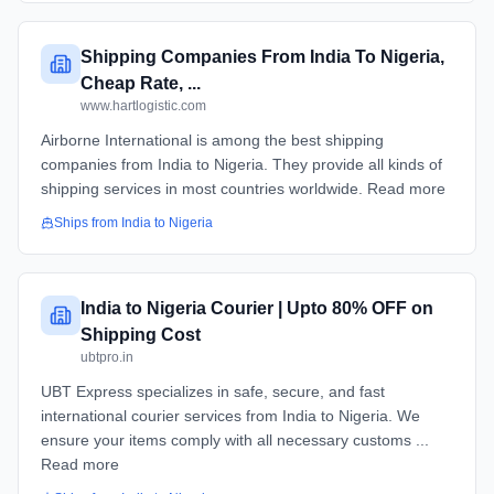
Shipping Companies From India To Nigeria,
Cheap Rate, ...
www.hartlogistic.com
Airborne International is among the best shipping
companies from India to Nigeria. They provide all kinds of
shipping services in most countries worldwide. Read more
Ships from
India
to
Nigeria
India to Nigeria Courier | Upto 80% OFF on
Shipping Cost
ubtpro.in
UBT Express specializes in safe, secure, and fast
international courier services from India to Nigeria. We
ensure your items comply with all necessary customs ...
Read more