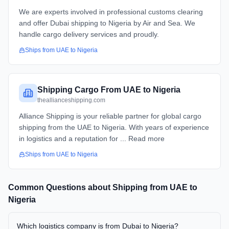
We are experts involved in professional customs clearing
and offer Dubai shipping to Nigeria by Air and Sea. We
handle cargo delivery services and proudly.
Ships from
UAE
to
Nigeria
Shipping Cargo From UAE to Nigeria
theallianceshipping.com
Alliance Shipping is your reliable partner for global cargo
shipping from the UAE to Nigeria. With years of experience
in logistics and a reputation for ... Read more
Ships from
UAE
to
Nigeria
Common Questions about Shipping from
UAE
to
Nigeria
Which logistics company is from Dubai to Nigeria?