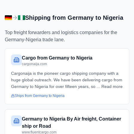
Shipping from
Germany
to
Nigeria
Top freight forwarders and logistics companies for the
Germany
-
Nigeria
trade lane.
Cargo from Germany to Nigeria
cargonaija.com
Cargonaija is the pioneer cargo shipping company with a
huge global outreach. We have been delivering cargo from
Germany to Nigeria for over fifteen years, so ... Read more
Ships from
Germany
to
Nigeria
Germany to Nigeria By Air freight, Container
ship or Road
www.fluentcargo.com