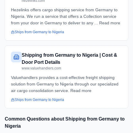
hezelinks.com
Hezelinks offers cargo shipping service from Germany to
Nigeria. We run a service that offers a Collection service
from your door in Germany to deliver to any ... Read more
Ships from
Germany
to
Nigeria
Shipping from Germany to Nigeria | Cost &
Door Port Details
www.valuehandlers.com
Valuehandlers provides a cost-effective freight shipping
solution from Germany to Nigeria through our specialized
air cargo consolidation service. Read more
Ships from
Germany
to
Nigeria
Common Questions about Shipping from
Germany
to
Nigeria