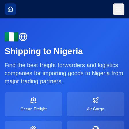
Shipping to
Nigeria
Find the best freight forwarders and logistics
companies for importing goods to
Nigeria
from
major trading partners.
Ocean Freight
Air Cargo