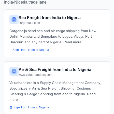
India
-
Nigeria
trade lane.
Sea Freight from India to Nigeria
cargonaija.com
Cargonaija send sea and air cargo shipping from New
Delhi, Mumbai and Bengaluru to Lagos, Abuja, Port
Harcourt and any part of Nigeria. Read more
Ships from
India
to
Nigeria
Air & Sea Freight from India to Nigeria
www.valuehandlers.com
Valuehandlers is a Supply Chain Management Company,
Specializes in Air & Sea Freight Shipping, Customs
Clearing & Cargo Servicing from and to Nigeria. Read
more
Ships from
India
to
Nigeria