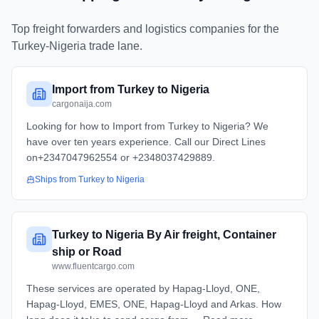
Top freight forwarders and logistics companies for the
Turkey
-
Nigeria
trade lane.
Import from Turkey to Nigeria
cargonaija.com
Looking for how to Import from Turkey to Nigeria? We
have over ten years experience. Call our Direct Lines
on+2347047962554 or +2348037429889.
Ships from
Turkey
to
Nigeria
Turkey to Nigeria By Air freight, Container
ship or Road
www.fluentcargo.com
These services are operated by Hapag-Lloyd, ONE,
Hapag-Lloyd, EMES, ONE, Hapag-Lloyd and Arkas. How