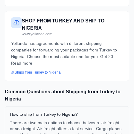
SHOP FROM TURKEY AND SHIP TO
NIGERIA
www.yollando.com
Yollando has agreements with different shipping
companies for forwarding your packages from Turkey to
Nigeria. Choose the most suitable one for you. Get 20 ...
Read more
Ships from
Turkey
to
Nigeria
Common Questions about Shipping from
Turkey
to
Nigeria
How to ship from Turkey to Nigeria?
There are two main options to choose between: air freight
or sea freight. Air freight offers a fast service. Cargo planes