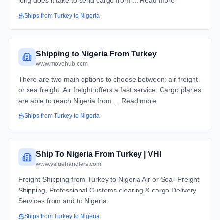
long does it take to send cargo from ... Read more
Ships from
Turkey
to
Nigeria
Shipping to Nigeria From Turkey
www.movehub.com
There are two main options to choose between: air freight
or sea freight. Air freight offers a fast service. Cargo planes
are able to reach Nigeria from ... Read more
Ships from
Turkey
to
Nigeria
Ship To Nigeria From Turkey | VHI
www.valuehandlers.com
Freight Shipping from Turkey to Nigeria Air or Sea- Freight
Shipping, Professional Customs clearing & cargo Delivery
Services from and to Nigeria.
Ships from
Turkey
to
Nigeria