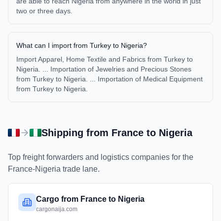
are able to reach Nigeria from anywhere in the world in just
two or three days.
What can I import from Turkey to Nigeria?
Import Apparel, Home Textile and Fabrics from Turkey to
Nigeria. ... Importation of Jewelries and Precious Stones
from Turkey to Nigeria. ... Importation of Medical Equipment
from Turkey to Nigeria.
Shipping from
France
to
Nigeria
Top freight forwarders and logistics companies for the
France
-
Nigeria
trade lane.
Cargo from France to Nigeria
cargonaija.com