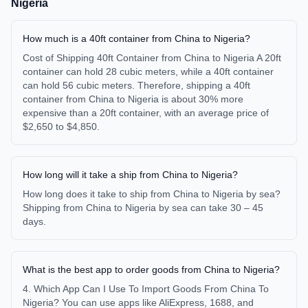
Nigeria
How much is a 40ft container from China to Nigeria?
Cost of Shipping 40ft Container from China to Nigeria A 20ft
container can hold 28 cubic meters, while a 40ft container
can hold 56 cubic meters. Therefore, shipping a 40ft
container from China to Nigeria is about 30% more
expensive than a 20ft container, with an average price of
$2,650 to $4,850.
How long will it take a ship from China to Nigeria?
How long does it take to ship from China to Nigeria by sea?
Shipping from China to Nigeria by sea can take 30 – 45
days.
What is the best app to order goods from China to Nigeria?
4. Which App Can I Use To Import Goods From China To
Nigeria? You can use apps like AliExpress, 1688, and