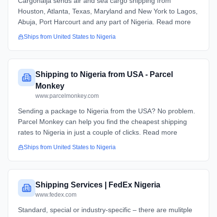
Cargonaija sends air and sea cargo shipping from
Houston, Atlanta, Texas, Maryland and New York to Lagos,
Abuja, Port Harcourt and any part of Nigeria. Read more
Ships from
United States
to
Nigeria
Shipping to Nigeria from USA - Parcel
Monkey
www.parcelmonkey.com
Sending a package to Nigeria from the USA? No problem.
Parcel Monkey can help you find the cheapest shipping
rates to Nigeria in just a couple of clicks. Read more
Ships from
United States
to
Nigeria
Shipping Services | FedEx Nigeria
www.fedex.com
Standard, special or industry-specific – there are mulitple