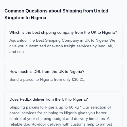
Common Questions about Shipping from
United
Kingdom
to
Nigeria
Which is the best shipping company from the UK to Nigeria?
Aquantuo The Best Shipping Company in UK to Nigeria We
give you customized one-stop freight services by land, air,
and sea.
How much is DHL from the UK to Nigeria?
Send a parcel to Nigeria from only £30.21.
Does FedEx deliver from the UK to Nigeria?
Shipping parcels to Nigeria up to 68 kg * Our selection of
parcel services for shipping to Nigeria gives you better
control of your shipping budget and delivery timelines. A
reliable door-to-door delivery with customs help to almost