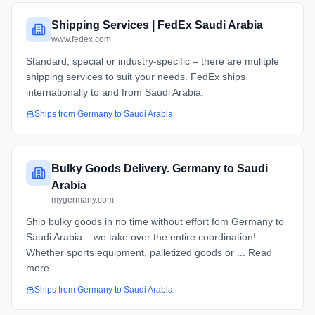
Shipping Services | FedEx Saudi Arabia
www.fedex.com
Standard, special or industry-specific – there are mulitple
shipping services to suit your needs. FedEx ships
internationally to and from Saudi Arabia.
Ships from
Germany
to
Saudi Arabia
Bulky Goods Delivery. Germany to Saudi
Arabia
mygermany.com
Ship bulky goods in no time without effort fom Germany to
Saudi Arabia – we take over the entire coordination!
Whether sports equipment, palletized goods or ... Read
more
Ships from
Germany
to
Saudi Arabia