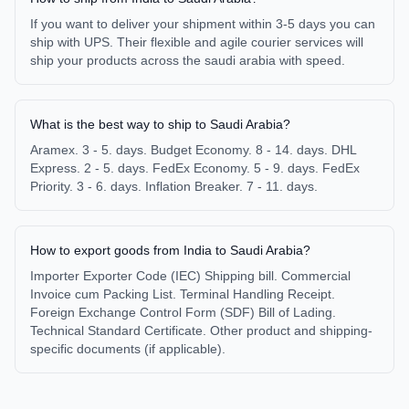
If you want to deliver your shipment within 3-5 days you can
ship with UPS. Their flexible and agile courier services will
ship your products across the saudi arabia with speed.
What is the best way to ship to Saudi Arabia?
Aramex. 3 - 5. days. Budget Economy. 8 - 14. days. DHL
Express. 2 - 5. days. FedEx Economy. 5 - 9. days. FedEx
Priority. 3 - 6. days. Inflation Breaker. 7 - 11. days.
How to export goods from India to Saudi Arabia?
Importer Exporter Code (IEC) Shipping bill. Commercial
Invoice cum Packing List. Terminal Handling Receipt.
Foreign Exchange Control Form (SDF) Bill of Lading.
Technical Standard Certificate. Other product and shipping-
specific documents (if applicable).