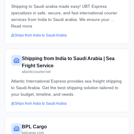
Shipping to Saudi arabia made easy! UBT Express
specializes in safe, secure, and fast international courier
services from India to Saudi arabia. We ensure your ...
Read more
Ships from
India
to
Saudi Arabia
Shipping from India to Saudi Arabia | Sea
Fright Service
atlanticcourier.net
Atlantic International Express provides sea freight shipping
to Saudi Arabia. Get the best shipping solution tailored to
your budget, timeline, and needs.
Ships from
India
to
Saudi Arabia
BPL Cargo
bplcargo.com