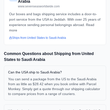
Arabia
www.sevenseasworldwide.com
Our boxes and bags shipping service includes a door-to-
port service from the USA to Jeddah. With over 25 years of
experience sending personal belongings abroad. Read
more
Ships from
United States
to
Saudi Arabia
Common Questions about Shipping from
United
States
to
Saudi Arabia
Can the USA ship to Saudi Arabia?
You can send a package from the US to the Saudi Arabia
from as little as $28.42 when you book online with Parcel
Monkey. Simply get a quote through our shipping calculator
to compare prices from a range of couriers.