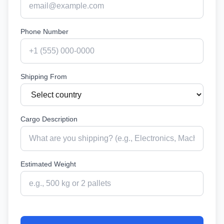
Phone Number
Shipping From
Cargo Description
Estimated Weight