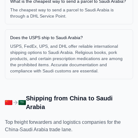
What is the cheapest way to send a parcel to Saudi Arabia?
The cheapest way to send a parcel to Saudi Arabia is
through a DHL Service Point.
Does the USPS ship to Saudi Arabia?
USPS, FedEx, UPS, and DHL offer reliable international
shipping options to Saudi Arabia. Religious books, pork
products, and certain prescription medications are among
the prohibited items. Accurate documentation and
compliance with Saudi customs are essential.
Shipping from
China
to
Saudi
Arabia
Top freight forwarders and logistics companies for the
China
-
Saudi Arabia
trade lane.