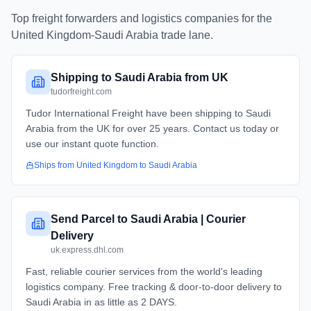
Top freight forwarders and logistics companies for the
United Kingdom
-
Saudi Arabia
trade lane.
Shipping to Saudi Arabia from UK
tudorfreight.com
Tudor International Freight have been shipping to Saudi
Arabia from the UK for over 25 years. Contact us today or
use our instant quote function.
Ships from
United Kingdom
to
Saudi Arabia
Send Parcel to Saudi Arabia | Courier
Delivery
uk.express.dhl.com
Fast, reliable courier services from the world's leading
logistics company. Free tracking & door-to-door delivery to
Saudi Arabia in as little as 2 DAYS.