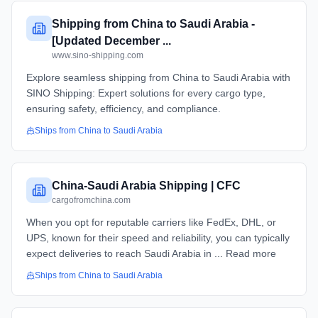
Shipping from China to Saudi Arabia -
[Updated December ...
www.sino-shipping.com
Explore seamless shipping from China to Saudi Arabia with
SINO Shipping: Expert solutions for every cargo type,
ensuring safety, efficiency, and compliance.
Ships from
China
to
Saudi Arabia
China-Saudi Arabia Shipping | CFC
cargofromchina.com
When you opt for reputable carriers like FedEx, DHL, or
UPS, known for their speed and reliability, you can typically
expect deliveries to reach Saudi Arabia in ... Read more
Ships from
China
to
Saudi Arabia