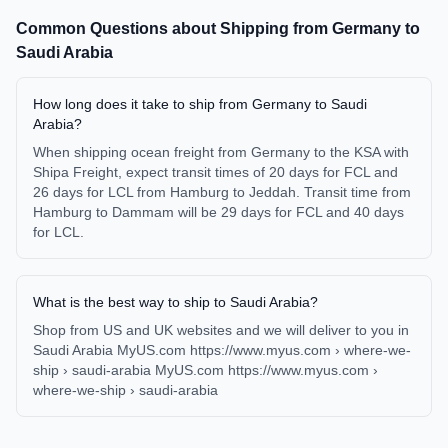
Common Questions about Shipping from
Germany
to
Saudi Arabia
How long does it take to ship from Germany to Saudi
Arabia?
When shipping ocean freight from Germany to the KSA with
Shipa Freight, expect transit times of 20 days for FCL and
26 days for LCL from Hamburg to Jeddah. Transit time from
Hamburg to Dammam will be 29 days for FCL and 40 days
for LCL.
What is the best way to ship to Saudi Arabia?
Shop from US and UK websites and we will deliver to you in
Saudi Arabia MyUS.com https://www.myus.com › where-we-
ship › saudi-arabia MyUS.com https://www.myus.com ›
where-we-ship › saudi-arabia