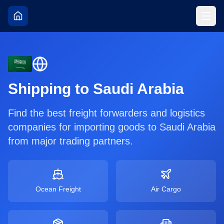
Shipping to
Saudi Arabia
Find the best freight forwarders and logistics
companies for importing goods to
Saudi Arabia
from major trading partners.
Ocean Freight
Air Cargo