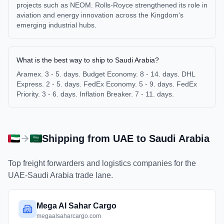
projects such as NEOM. Rolls-Royce strengthened its role in
aviation and energy innovation across the Kingdom's
emerging industrial hubs.
What is the best way to ship to Saudi Arabia?
Aramex. 3 - 5. days. Budget Economy. 8 - 14. days. DHL
Express. 2 - 5. days. FedEx Economy. 5 - 9. days. FedEx
Priority. 3 - 6. days. Inflation Breaker. 7 - 11. days.
Shipping from
UAE
to
Saudi Arabia
Top freight forwarders and logistics companies for the
UAE
-
Saudi Arabia
trade lane.
Mega Al Sahar Cargo
megaalsaharcargo.com