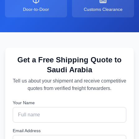
Door-to-Door
Customs Clearance
Get a Free Shipping Quote to
Saudi Arabia
Tell us about your shipment and receive competitive
quotes from verified freight forwarders.
Your Name
Email Address