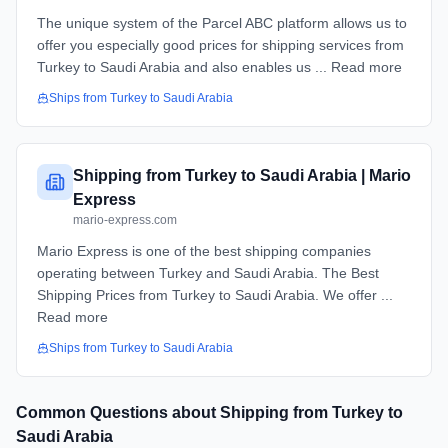
The unique system of the Parcel ABC platform allows us to
offer you especially good prices for shipping services from
Turkey to Saudi Arabia and also enables us ... Read more
Ships from
Turkey
to
Saudi Arabia
Shipping from Turkey to Saudi Arabia | Mario
Express
mario-express.com
Mario Express is one of the best shipping companies
operating between Turkey and Saudi Arabia. The Best
Shipping Prices from Turkey to Saudi Arabia​. We offer ...
Read more
Ships from
Turkey
to
Saudi Arabia
Common Questions about Shipping from
Turkey
to
Saudi Arabia