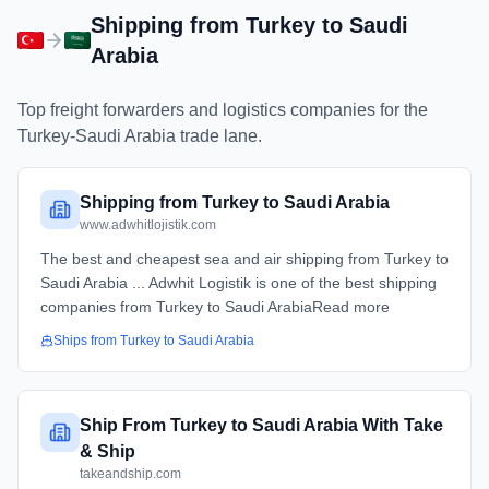
Shipping from
Turkey
to
Saudi
Arabia
Top freight forwarders and logistics companies for the
Turkey
-
Saudi Arabia
trade lane.
Shipping from Turkey to Saudi Arabia
www.adwhitlojistik.com
The best and cheapest sea and air shipping from Turkey to
Saudi Arabia ... Adwhit Logistik is one of the best shipping
companies from Turkey to Saudi ArabiaRead more
Ships from
Turkey
to
Saudi Arabia
Ship From Turkey to Saudi Arabia With Take
& Ship
takeandship.com