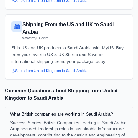
Ships from
United Kingdom
to
Saudi Arabia
Shipping From the US and UK to Saudi
Arabia
www.myus.com
Ship US and UK products to Saudi Arabia with MyUS. Buy
from your favorite US & UK Stores and Save on
international shipping. Send your package today.
Ships from
United Kingdom
to
Saudi Arabia
Common Questions about Shipping from
United
Kingdom
to
Saudi Arabia
What British companies are working in Saudi Arabia?
Success Stories: British Companies Leading in Saudi Arabia
Arup secured leadership roles in sustainable infrastructure
development, contributing to the design and engineering of