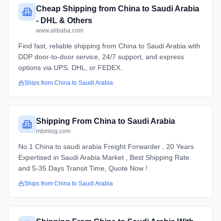
Cheap Shipping from China to Saudi Arabia
- DHL & Others
www.alibaba.com
Find fast, reliable shipping from China to Saudi Arabia with
DDP door-to-door service, 24/7 support, and express
options via UPS, DHL, or FEDEX.
Ships from
China
to
Saudi Arabia
Shipping From China to Saudi Arabia
mbmlog.com
No.1 China to saudi arabia Freight Forwarder , 20 Years
Expertised in Saudi Arabia Market , Best Shipping Rate
and 5-35 Days Transit Time, Quote Now !
Ships from
China
to
Saudi Arabia