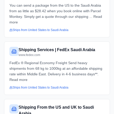
You can send a package from the US to the Saudi Arabia
from as little as $28.42 when you book online with Parcel
Monkey. Simply get a quote through our shipping ... Read
more
Ships from
United States
to
Saudi Arabia
Shipping Services | FedEx Saudi Arabia
www.fedex.com
FedEx ® Regional Economy Freight​​ Send heavy
shipments from 68 kg to 1000kg at an affordable shipping
rate within Middle East. Delivery in 4-6 business days**.
Read more
Ships from
United States
to
Saudi Arabia
Shipping From the US and UK to Saudi
Arabia