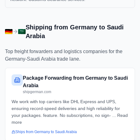
Shipping from
Germany
to
Saudi
Arabia
Top freight forwarders and logistics companies for the
Germany
-
Saudi Arabia
trade lane.
Package Forwarding from Germany to Saudi
Arabia
shipgerman.com
We work with top carriers like DHL Express and UPS,
ensuring record-speed deliveries and high reliability for
your packages. feature. No subscriptions, no sign- ... Read
more
Ships from
Germany
to
Saudi Arabia