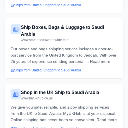
Ships from
United Kingdom
to
Saudi Arabia
Ship Boxes, Bags & Luggage to Saudi
Arabia
www.sevenseasworldwide.com
Our boxes and bags shipping service includes a door-to-
port service from the United Kingdom to Jeddah. With over
25 years of experience sending personal ... Read more
Ships from
United Kingdom
to
Saudi Arabia
Shop in the UK Ship to Saudi Arabia
www.myukhub.co.uk
We give you safe, reliable, and zippy shipping services
from the UK to Saudi Arabia. MyUKHub is at your disposal.
Online shipping has never been so convenient. Read more