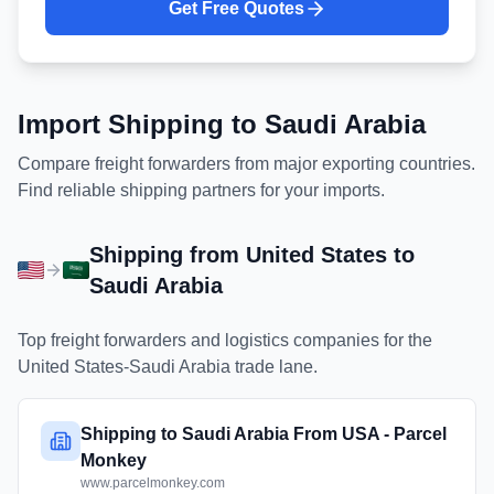
Get Free Quotes
Import Shipping to
Saudi Arabia
Compare freight forwarders from major exporting countries.
Find reliable shipping partners for your imports.
Shipping from
United States
to
Saudi Arabia
Top freight forwarders and logistics companies for the
United States
-
Saudi Arabia
trade lane.
Shipping to Saudi Arabia From USA - Parcel
Monkey
www.parcelmonkey.com