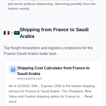
and tense political relationship, stemming partially from the
historic enmity.
Shipping from
France
to
Saudi
Arabia
Top freight forwarders and logistics companies for the
France
-
Saudi Arabia
trade lane.
Shipping Cost Calculator from France to
Saudi Arabia
www.easyship.com
As of 12/2025, DHL - Express 1200 is the fastest shipping
service for France to Saudi Arabia. The Cheapest, Best
Value and Fastest shipping option for France to ... Read
more