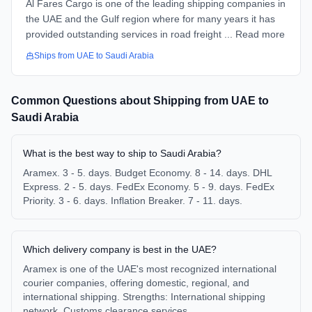
Al Fares Cargo is one of the leading shipping companies in
the UAE and the Gulf region where for many years it has
provided outstanding services in road freight ... Read more
Ships from
UAE
to
Saudi Arabia
Common Questions about Shipping from
UAE
to
Saudi Arabia
What is the best way to ship to Saudi Arabia?
Aramex. 3 - 5. days. Budget Economy. 8 - 14. days. DHL
Express. 2 - 5. days. FedEx Economy. 5 - 9. days. FedEx
Priority. 3 - 6. days. Inflation Breaker. 7 - 11. days.
Which delivery company is best in the UAE?
Aramex is one of the UAE's most recognized international
courier companies, offering domestic, regional, and
international shipping. Strengths: International shipping
network. Customs clearance services.