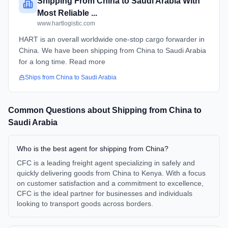
Shipping From China to Saudi Arabia With
Most Reliable ...
www.hartlogistic.com
HART is an overall worldwide one-stop cargo forwarder in
China. We have been shipping from China to Saudi Arabia
for a long time. Read more
Ships from
China
to
Saudi Arabia
Common Questions about Shipping from
China
to
Saudi Arabia
Who is the best agent for shipping from China?
CFC is a leading freight agent specializing in safely and
quickly delivering goods from China to Kenya. With a focus
on customer satisfaction and a commitment to excellence,
CFC is the ideal partner for businesses and individuals
looking to transport goods across borders.