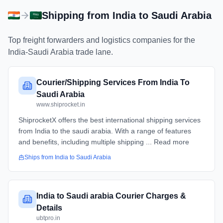
Shipping from
India
to
Saudi Arabia
Top freight forwarders and logistics companies for the
India
-
Saudi Arabia
trade lane.
Courier/Shipping Services From India To
Saudi Arabia
www.shiprocket.in
ShiprocketX offers the best international shipping services
from India to the saudi arabia. With a range of features
and benefits, including multiple shipping ... Read more
Ships from
India
to
Saudi Arabia
India to Saudi arabia Courier Charges &
Details
ubtpro.in