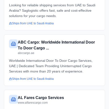
Looking for reliable shipping services from UAE to Saudi
Arabia? Saglogistic offers fast, safe and cost-effective
solutions for your cargo needs.
Ships from
UAE
to
Saudi Arabia
ABC Cargo: Worldwide International Door
To Door Cargo ...
abccargo.ae
Worldwide International Door To Door Cargo Services,
UAE | Dedicated Team Providing Uninterrupted Cargo
Services with more than 20 years of experience.
Ships from
UAE
to
Saudi Arabia
AL Fares Cargo Services
www.alfarescargo.com