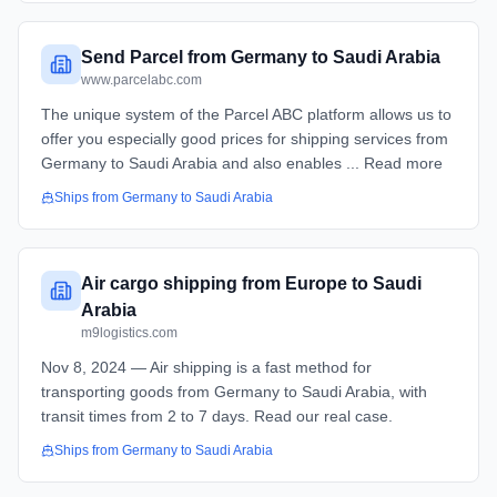
Send Parcel from Germany to Saudi Arabia
www.parcelabc.com
The unique system of the Parcel ABC platform allows us to
offer you especially good prices for shipping services from
Germany to Saudi Arabia and also enables ... Read more
Ships from
Germany
to
Saudi Arabia
Air cargo shipping from Europe to Saudi
Arabia
m9logistics.com
Nov 8, 2024 — Air shipping is a fast method for
transporting goods from Germany to Saudi Arabia, with
transit times from 2 to 7 days. Read our real case.
Ships from
Germany
to
Saudi Arabia