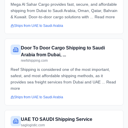
Mega Al Sahar Cargo provides fast, secure, and affordable
shipping from Dubai to Saudi Arabia, Oman, Qatar, Bahrain
& Kuwait. Door-to-door cargo solutions with ... Read more
Ships from
UAE
to
Saudi Arabia
Door To Door Cargo Shipping to Saudi
Arabia from Dubai, ...
reefshipping.com
Reef Shipping is considered one of the most important,
safest, and most affordable shipping methods, as it
provides sea freight services from Dubai and UAE ... Read
more
Ships from
UAE
to
Saudi Arabia
UAE TO SAUDI Shipping Service
saglogistic.com