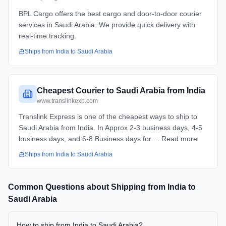
BPL Cargo offers the best cargo and door-to-door courier
services in Saudi Arabia. We provide quick delivery with
real-time tracking.
Ships from
India
to
Saudi Arabia
Cheapest Courier to Saudi Arabia from India
www.translinkexp.com
Translink Express is one of the cheapest ways to ship to
Saudi Arabia from India. In Approx 2-3 business days, 4-5
business days, and 6-8 Business days for ... Read more
Ships from
India
to
Saudi Arabia
Common Questions about Shipping from
India
to
Saudi Arabia
How to ship from India to Saudi Arabia?