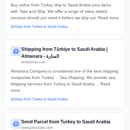
Buy online from Turkey ship to Saudi Arabia your items
with Take and Ship. We offer a range of value added
services should you need it before we ship out. Read more
Ships from
Turkey
to
Saudi Arabia
Shipping from Türkiye to Saudi Arabia |
Almanara - المنارة
almanaraa.com
Almanara Company is considered one of the best shipping
companies from Turkey ... Sea Shipping: We provide sea
shipping services from Turkey to Saudi Arabia ... Read
more
Ships from
Turkey
to
Saudi Arabia
Send Parcel from Turkey to Saudi Arabia
www.parcelabc.com