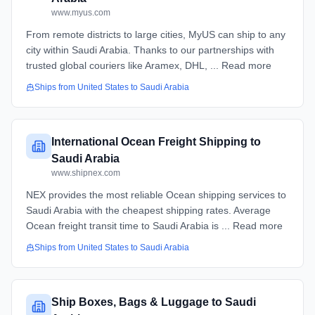
www.myus.com
From remote districts to large cities, MyUS can ship to any
city within Saudi Arabia. Thanks to our partnerships with
trusted global couriers like Aramex, DHL, ... Read more
Ships from
United States
to
Saudi Arabia
International Ocean Freight Shipping to
Saudi Arabia
www.shipnex.com
NEX provides the most reliable Ocean shipping services to
Saudi Arabia with the cheapest shipping rates. Average
Ocean freight transit time to Saudi Arabia is ... Read more
Ships from
United States
to
Saudi Arabia
Ship Boxes, Bags & Luggage to Saudi