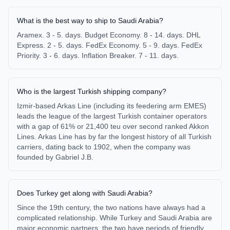
What is the best way to ship to Saudi Arabia?
Aramex. 3 - 5. days. Budget Economy. 8 - 14. days. DHL
Express. 2 - 5. days. FedEx Economy. 5 - 9. days. FedEx
Priority. 3 - 6. days. Inflation Breaker. 7 - 11. days.
Who is the largest Turkish shipping company?
Izmir-based Arkas Line (including its feedering arm EMES)
leads the league of the largest Turkish container operators
with a gap of 61% or 21,400 teu over second ranked Akkon
Lines. Arkas Line has by far the longest history of all Turkish
carriers, dating back to 1902, when the company was
founded by Gabriel J.B.
Does Turkey get along with Saudi Arabia?
Since the 19th century, the two nations have always had a
complicated relationship. While Turkey and Saudi Arabia are
major economic partners, the two have periods of friendly