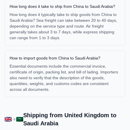
How long does it take to ship from China to Saudi Arabia?
How long does it typically take to ship goods from China to
Saudi Arabia? Sea freight can take between 20 to 40 days,
depending on the service type and route. Air freight
generally takes about 3 to 7 days, while express shipping
can range from 1 to 3 days.
How to import goods from China to Saudi Arabia?
Essential documents include the commercial invoice,
certificate of origin, packing list, and bill of lading. Importers
also need to verify that the description of the goods,
quantities, weights, and customs codes are consistent
across all documents.
Shipping from
United Kingdom
to
Saudi Arabia