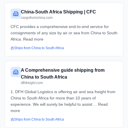
China-South Africa Shipping | CFC
cargofromchina.com
CFC provides a comprehensive end-to-end service for
consignments of any size by air or sea from China to South
Africa. Read more
Ships from
China
to
South Africa
A Comprehensive guide shipping from
China to South Africa
dfhfreight.com
1. DFH Global Logistics is offering air and sea freight from
China to South Africa for more than 10 years of
experience. We will surely be helpful to assist ... Read
more
Ships from
China
to
South Africa