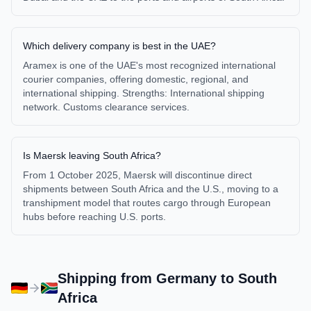
Which delivery company is best in the UAE?
Aramex is one of the UAE's most recognized international
courier companies, offering domestic, regional, and
international shipping. Strengths: International shipping
network. Customs clearance services.
Is Maersk leaving South Africa?
From 1 October 2025, Maersk will discontinue direct
shipments between South Africa and the U.S., moving to a
transhipment model that routes cargo through European
hubs before reaching U.S. ports.
Shipping from
Germany
to
South
Africa