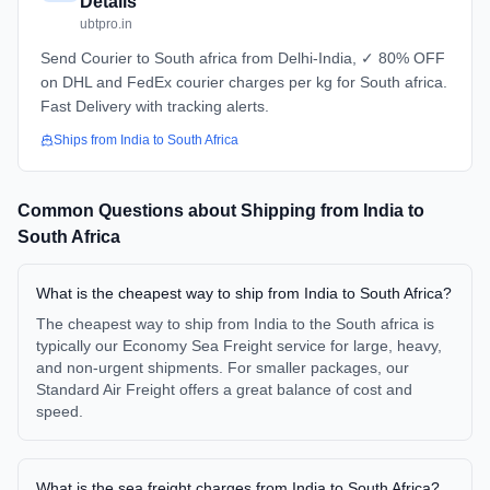
Details
ubtpro.in
Send Courier to South africa from Delhi-India, ✓ 80% OFF
on DHL and FedEx courier charges per kg for South africa.
Fast Delivery with tracking alerts.
Ships from
India
to
South Africa
Common Questions about Shipping from
India
to
South Africa
What is the cheapest way to ship from India to South Africa?
The cheapest way to ship from India to the South africa is
typically our Economy Sea Freight service for large, heavy,
and non-urgent shipments. For smaller packages, our
Standard Air Freight offers a great balance of cost and
speed.
What is the sea freight charges from India to South Africa?