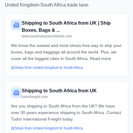
United Kingdom
-
South Africa
trade lane.
Shipping to South Africa from UK | Ship
Boxes, Bags & ...
www.sevenseasworldwide.com
We know the easiest and most stress-free way to ship your
boxes, bags and baggage all around the world. Plus, we
cover all the biggest cities in South Africa. Read more
Ships from
United Kingdom
to
South Africa
Shipping to South Africa from UK
tudorfreight.com
Are you shipping to South Africa from the UK? We have
over 30 years experience shipping to South Africa. Contact
Tudor International Freight today.
Ships from
United Kingdom
to
South Africa