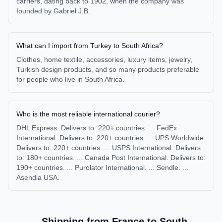
carriers, dating back to 1902, when the company was
founded by Gabriel J.B.
What can I import from Turkey to South Africa?
Clothes, home textile, accessories, luxury items, jewelry,
Turkish design products, and so many products preferable
for people who live in South Africa.
Who is the most reliable international courier?
DHL Express. Delivers to: 220+ countries. ... FedEx
International. Delivers to: 220+ countries. ... UPS Worldwide.
Delivers to: 220+ countries. ... USPS International. Delivers
to: 180+ countries. ... Canada Post International. Delivers to:
190+ countries. ... Purolator International. ... Sendle. ...
Asendia USA.
Shipping from
France
to
South