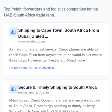
Top freight forwarders and logistics companies for the
UAE
-
South Africa
trade lane.
Shipping to Cape Town, South Africa From
Dubai, United ...
www.movehub.com
Air freight offers a fast service. Cargo planes are able to
reach Cape Town from anywhere in the world in just two or
three days. However, air freight is ... Read more
Ships from
UAE
to
South Africa
Secure & Timely Shipping to South Africa
megaspeedcargo.com
Mega Speed Cargo Dubai offers fast and secure shipping
to South Africa. From cargo handling to timely delivery.
WhatsApp Us Now: +971 50 646 3985 for a ...