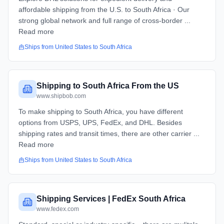
affordable shipping from the U.S. to South Africa · Our
strong global network and full range of cross-border ...
Read more
Ships from
United States
to
South Africa
Shipping to South Africa From the US
www.shipbob.com
To make shipping to South Africa, you have different
options from USPS, UPS, FedEx, and DHL. Besides
shipping rates and transit times, there are other carrier ...
Read more
Ships from
United States
to
South Africa
Shipping Services | FedEx South Africa
www.fedex.com