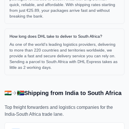
quick, reliable, and affordable. With shipping rates starting
from just €25.89, your packages arrive fast and without
breaking the bank.
How long does DHL take to deliver to South Africa?
As one of the world's leading logistics providers, delivering
to more than 220 countries and territories worldwide, we
provide a fast and secure delivery service you can rely on.
Sending a parcel to South Africa with DHL Express takes as
little as 2 working days.
Shipping from
India
to
South Africa
Top freight forwarders and logistics companies for the
India
-
South Africa
trade lane.