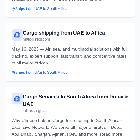
Ships from
UAE
to
South Africa
Cargo shipping from UAE to Africa
m9logistics.com
May 16, 2025 — Air, sea, and multimodal solutions with full
tracking, expert support, fast transit, and competitive rates
to all major African ...
Ships from
UAE
to
South Africa
Cargo Services to South Africa from Dubai &
UAE
laktuscargo.ae
Why Choose Laktus Cargo for Shipping to South Africa? ·
Extensive Network: We serve all major emirates – Dubai,
Abu Dhabi, Sharjah, Ajman, RAK, and more. Read more