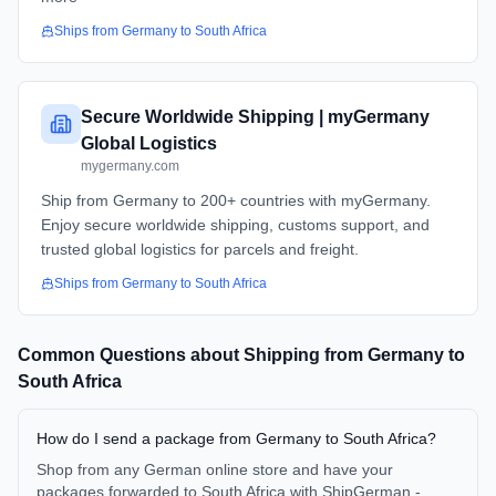
Ships from
Germany
to
South Africa
Secure Worldwide Shipping | myGermany
Global Logistics
mygermany.com
Ship from Germany to 200+ countries with myGermany.
Enjoy secure worldwide shipping, customs support, and
trusted global logistics for parcels and freight.
Ships from
Germany
to
South Africa
Common Questions about Shipping from
Germany
to
South Africa
How do I send a package from Germany to South Africa?
Shop from any German online store and have your
packages forwarded to South Africa with ShipGerman -