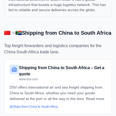
infrastructure that boasts a huge logistics network. This has
led to reliable and secure deliveries across the globe.
Shipping from
China
to
South Africa
Top freight forwarders and logistics companies for the
China
-
South Africa
trade lane.
Shipping from China to South Africa – Get a
quote
www.dsv.com
DSV offers international air and sea freight shipping from
China to South Africa, whether you need your goods
delivered at the port or all the way to the door. Read more
Ships from
China
to
South Africa