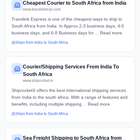
Cheapest Courier to South Africa from India
www.translinkexp.com
Translink Express is one of the cheapest ways to ship to
South Africa from India. In Approx 2-3 business days, 4-5
business days, and 6-8 Business days for ... Read more
Ships from
India
to
South Africa
Courier/Shipping Services From India To
South Africa
www.shiprocket.in
ShiprocketX offers the best international shipping services
from India to the south africa. With a range of features and
benefits, including multiple shipping ... Read more
Ships from
India
to
South Africa
Sea Freight Shipping to South Africa from