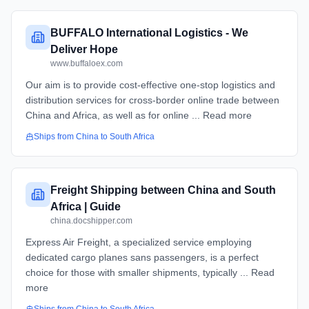
BUFFALO International Logistics - We
Deliver Hope
www.buffaloex.com
Our aim is to provide cost-effective one-stop logistics and
distribution services for cross-border online trade between
China and Africa, as well as for online ... Read more
Ships from
China
to
South Africa
Freight Shipping between China and South
Africa | Guide
china.docshipper.com
Express Air Freight, a specialized service employing
dedicated cargo planes sans passengers, is a perfect
choice for those with smaller shipments, typically ... Read
more