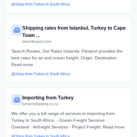
Ships from
Turkey
to
South Africa
Shipping rates from Istanbul, Turkey to Cape
Town ...
www.flexport.com
Search Routes, Get Rates Instantly. Flexport provides the
best rates for air and ocean freight. Origin. Destination.
Read more
Ships from
Turkey
to
South Africa
Importing from Turkey
turnersshipping.co.za
We offer you a full range of services in importing from
Turkey to South Africa. · Ocean Freight Services ·
Overland · Airfreight Services · Project Freight. Read more
Ships from
Turkey
to
South Africa