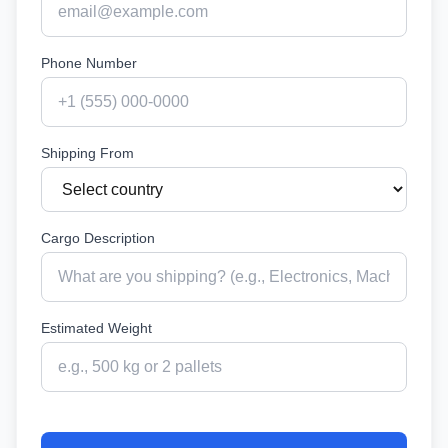
Phone Number
Shipping From
Cargo Description
Estimated Weight