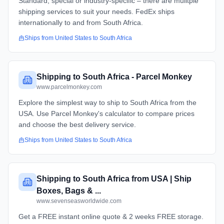
Standard, special or industry-specific – there are mulitple
shipping services to suit your needs. FedEx ships
internationally to and from South Africa.
Ships from
United States
to
South Africa
Shipping to South Africa - Parcel Monkey
www.parcelmonkey.com
Explore the simplest way to ship to South Africa from the
USA. Use Parcel Monkey's calculator to compare prices
and choose the best delivery service.
Ships from
United States
to
South Africa
Shipping to South Africa from USA | Ship
Boxes, Bags & ...
www.sevenseasworldwide.com
Get a FREE instant online quote & 2 weeks FREE storage.