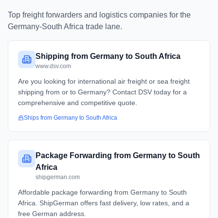
Top freight forwarders and logistics companies for the
Germany
-
South Africa
trade lane.
Shipping from Germany to South Africa
www.dsv.com
Are you looking for international air freight or sea freight
shipping from or to Germany? Contact DSV today for a
comprehensive and competitive quote.
Ships from
Germany
to
South Africa
Package Forwarding from Germany to South
Africa
shipgerman.com
Affordable package forwarding from Germany to South
Africa. ShipGerman offers fast delivery, low rates, and a
free German address.