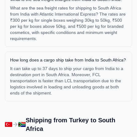
What are the sea freight rates for shipping to South Africa
from India with Atlantic International Express? The rates are
₹300 per kg for single boxes weighing 30kg to 50kg, ₹500
per kg for boxes above 50kg, and ₹500 per kg for branded
cosmetics, with specific conditions and minimum weight
requirements.
How long does a cargo ship take from India to South Africa?
It can take up to 37 days to ship your cargo from India to a
destination port in South Africa. Moreover, FCL
transportation is faster than LCL transportation due to the
logistics involved in loading and unloading goods at both
ends of the shipment.
Shipping from
Turkey
to
South
Africa