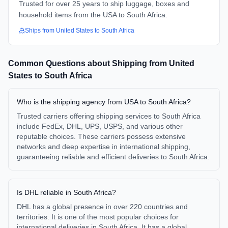
Trusted for over 25 years to ship luggage, boxes and
household items from the USA to South Africa.
Ships from
United States
to
South Africa
Common Questions about Shipping from
United
States
to
South Africa
Who is the shipping agency from USA to South Africa?
Trusted carriers offering shipping services to South Africa
include FedEx, DHL, UPS, USPS, and various other
reputable choices. These carriers possess extensive
networks and deep expertise in international shipping,
guaranteeing reliable and efficient deliveries to South Africa.
Is DHL reliable in South Africa?
DHL has a global presence in over 220 countries and
territories. It is one of the most popular choices for
international deliveries in South Africa. It has a global