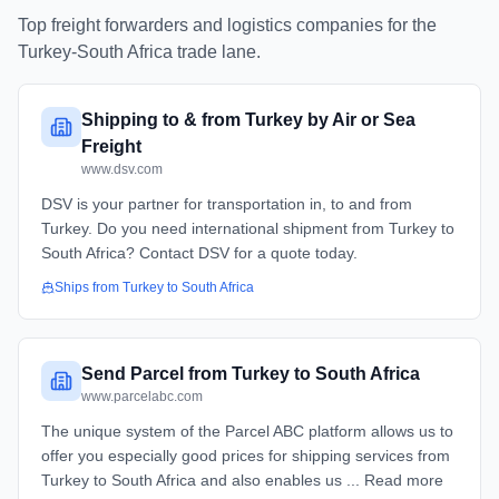
Top freight forwarders and logistics companies for the
Turkey
-
South Africa
trade lane.
Shipping to & from Turkey by Air or Sea
Freight
www.dsv.com
DSV is your partner for transportation in, to and from
Turkey. Do you need international shipment from Turkey to
South Africa? Contact DSV for a quote today.
Ships from
Turkey
to
South Africa
Send Parcel from Turkey to South Africa
www.parcelabc.com
The unique system of the Parcel ABC platform allows us to
offer you especially good prices for shipping services from
Turkey to South Africa and also enables us ... Read more