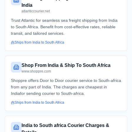
India
atlanticcourier.net
Trust Atlantic for seamless sea freight shipping from India
to South Africa. Benefit from cost-effective rates, reliable
transit, and tailored services.
Ships from
India
to
South Africa
Shop From India & Ship To South Africa
www.shoppre.com
Shoppre offers Door to Door courier service to South-africa
from any part of India. The charges are cheapest in
Indiafor sending courier to South-africa.
Ships from
India
to
South Africa
India to South africa Courier Charges &