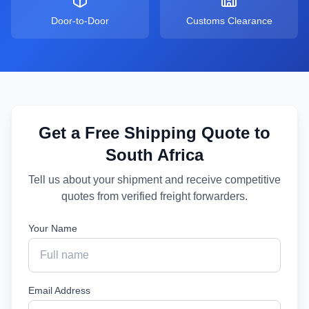
Door-to-Door
Customs Clearance
Get a Free Shipping Quote to
South Africa
Tell us about your shipment and receive competitive
quotes from verified freight forwarders.
Your Name
Email Address