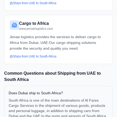
Ships from
UAE
to
South Africa
Cargo to Africa
www.jenaelogistics.com
Jenae logistics provides the services to deliver cargo to
Africa from Dubai, UAE.Our cargo shipping solutions
provide the security and quality you need.
Ships from
UAE
to
South Africa
Common Questions about Shipping from
UAE
to
South Africa
Does Dubai ship to South Africa?
South Africa is one of the main destinations of Al Fares
Cargo Services in the shipment of various goods, products
and personal luggage, in addition to shipping cars from
Dubai and the UAE to the ports and airports of South Africa.