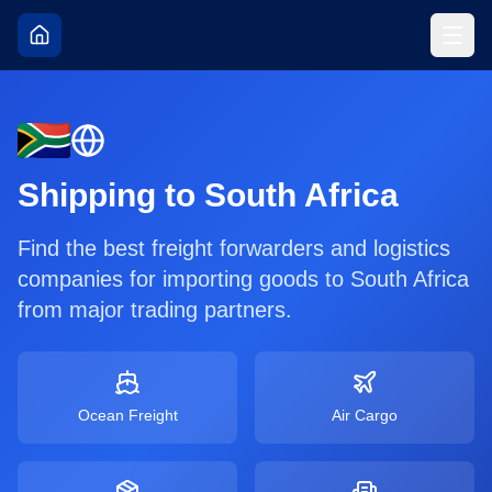
Shipping to
South Africa
Find the best freight forwarders and logistics
companies for importing goods to
South Africa
from major trading partners.
Ocean Freight
Air Cargo