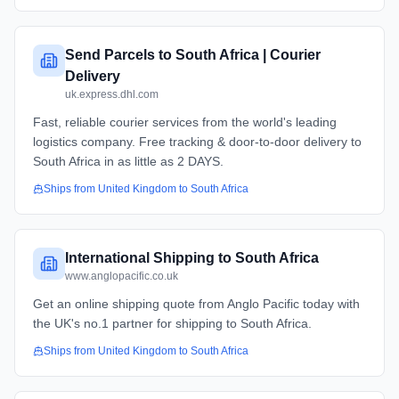
Send Parcels to South Africa | Courier
Delivery
uk.express.dhl.com
Fast, reliable courier services from the world's leading
logistics company. Free tracking & door-to-door delivery to
South Africa in as little as 2 DAYS.
Ships from
United Kingdom
to
South Africa
International Shipping to South Africa
www.anglopacific.co.uk
Get an online shipping quote from Anglo Pacific today with
the UK's no.1 partner for shipping to South Africa.
Ships from
United Kingdom
to
South Africa