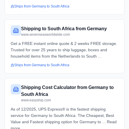
Ships from
Germany
to
South Africa
Shipping to South Africa from Germany
www.sevenseasworldwide.com
Get a FREE instant online quote & 2 weeks FREE storage.
Trusted for over 25 years to ship luggage, boxes and
household items from the Netherlands to South ...
Ships from
Germany
to
South Africa
Shipping Cost Calculator from Germany to
South Africa
www.easyship.com
As of 12/2025, UPS Express® is the fastest shipping
service for Germany to South Africa. The Cheapest, Best
Value and Fastest shipping option for Germany to ... Read
more