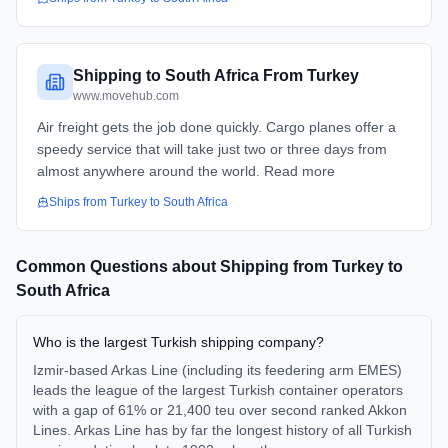
Shipping to South Africa From Turkey
www.movehub.com
Air freight gets the job done quickly. Cargo planes offer a
speedy service that will take just two or three days from
almost anywhere around the world. Read more
Ships from
Turkey
to
South Africa
Common Questions about Shipping from
Turkey
to
South Africa
Who is the largest Turkish shipping company?
Izmir-based Arkas Line (including its feedering arm EMES)
leads the league of the largest Turkish container operators
with a gap of 61% or 21,400 teu over second ranked Akkon
Lines. Arkas Line has by far the longest history of all Turkish