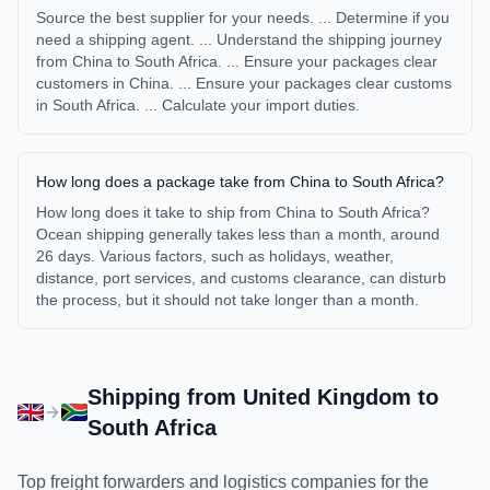
Source the best supplier for your needs. ... Determine if you
need a shipping agent. ... Understand the shipping journey
from China to South Africa. ... Ensure your packages clear
customers in China. ... Ensure your packages clear customs
in South Africa. ... Calculate your import duties.
How long does a package take from China to South Africa?
How long does it take to ship from China to South Africa?
Ocean shipping generally takes less than a month, around
26 days. Various factors, such as holidays, weather,
distance, port services, and customs clearance, can disturb
the process, but it should not take longer than a month.
Shipping from
United Kingdom
to
South Africa
Top freight forwarders and logistics companies for the