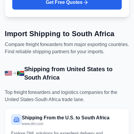
Get Free Quotes
Import Shipping to
South Africa
Compare freight forwarders from major exporting countries.
Find reliable shipping partners for your imports.
Shipping from
United States
to
South Africa
Top freight forwarders and logistics companies for the
United States
-
South Africa
trade lane.
Shipping From the U.S. to South Africa
www.dhl.com
Explore DHL solutions for expedient delivery and