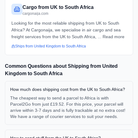
Cargo from UK to South Africa
cargonaija.com
Looking for the most reliable shipping from UK to South
Africa? At Cargonaija, we specialise in air cargo and sea
freight services from the UK to South Africa, ... Read more
Ships from
United Kingdom
to
South Africa
Common Questions about Shipping from
United
Kingdom
to
South Africa
How much does shipping cost from the UK to South Africa?
The cheapest way to send a parcel to Africa is with
Parcel2Go from just £19.52. For this price, your parcel will
arrive within 3-7 days and is fully trackable at no extra cost!
We have a range of courier services to suit your needs.