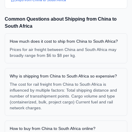
Ships from
China
to
South Africa
Common Questions about Shipping from
China
to
South Africa
How much does it cost to ship from China to South Africa?
Prices for air freight between China and South Africa may
broadly range from $6 to $8 per kg.
Why is shipping from China to South Africa so expensive?
The cost for rail freight from China to South Africa is
influenced by multiple factors: Total shipping distance and
number of transshipment points. Cargo volume and type
(containerized, bulk, project cargo) Current fuel and rail
network charges.
How to buy from China to South Africa online?