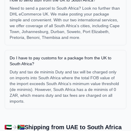
How to send stuff from the UK to South Africa?
Need to send a parcel to South Africa? Look no further than
DHL eCommerce UK. We make posting your package
simple and convenient. With our two international services,
we offer coverage of all South Africa's cities, including Cape
Town, Johannesburg, Durban, Soweto, Port Elizabeth,
Pretoria, Benoni, Thembisa and more.
Do I have to pay customs for a package from the UK to
South Africa?
Duty and tax de minimis Duty and tax will be charged only
on imports into South Africa where the total FOB value of
the import exceeds South Africa's minimum value threshold
(de minimis). However, South Africa has a de minimis of 0
ZAR, which means duty and tax fees are charged on all
imports.
Shipping from
UAE
to
South Africa