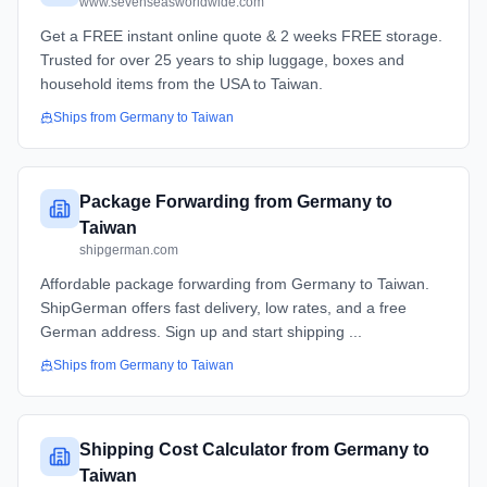
www.sevenseasworldwide.com
Get a FREE instant online quote & 2 weeks FREE storage.
Trusted for over 25 years to ship luggage, boxes and
household items from the USA to Taiwan.
Ships from
Germany
to
Taiwan
Package Forwarding from Germany to
Taiwan
shipgerman.com
Affordable package forwarding from Germany to Taiwan.
ShipGerman offers fast delivery, low rates, and a free
German address. Sign up and start shipping ...
Ships from
Germany
to
Taiwan
Shipping Cost Calculator from Germany to
Taiwan