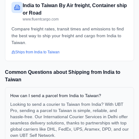
India to Taiwan By Air freight, Container ship
or Road
www.fluentcargo.com
Compare freight rates, transit times and emissions to find
the best way to ship your freight and cargo from India to
Taiwan.
Ships from
India
to
Taiwan
Common Questions about Shipping from
India
to
Taiwan
How can I send a parcel from India to Taiwan?
Looking to send a courier to Taiwan from India? With UBT
Pro, sending a parcel to Taiwan is simple, reliable, and
hassle-free. Our International Courier Services in Delhi offer
seamless delivery solutions, thanks to partnerships with top
global carriers like DHL, FedEx, UPS, Aramex, DPD, and our
own UBT Self Network.