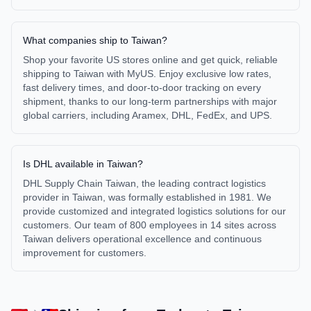
What companies ship to Taiwan?
Shop your favorite US stores online and get quick, reliable
shipping to Taiwan with MyUS. Enjoy exclusive low rates,
fast delivery times, and door-to-door tracking on every
shipment, thanks to our long-term partnerships with major
global carriers, including Aramex, DHL, FedEx, and UPS.
Is DHL available in Taiwan?
DHL Supply Chain Taiwan, the leading contract logistics
provider in Taiwan, was formally established in 1981. We
provide customized and integrated logistics solutions for our
customers. Our team of 800 employees in 14 sites across
Taiwan delivers operational excellence and continuous
improvement for customers.