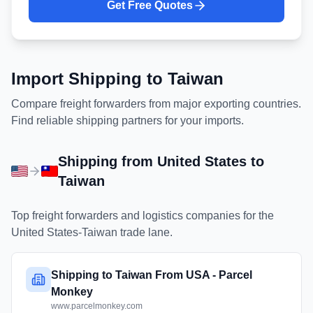
Get Free Quotes
Import Shipping to
Taiwan
Compare freight forwarders from major exporting countries.
Find reliable shipping partners for your imports.
Shipping from
United States
to
Taiwan
Top freight forwarders and logistics companies for the
United States
-
Taiwan
trade lane.
Shipping to Taiwan From USA - Parcel
Monkey
www.parcelmonkey.com