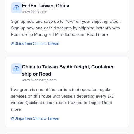
FedEx Taiwan, China
www.fedex.com
Sign up now and save up to 70%* on your shipping rates !
Sign up now and earn discounts by shipping instantly with
FedEx Ship Manager TM at fedex.com. Read more
Ships from
China
to
Taiwan
China to Taiwan By Air freight, Container
ship or Road
www.fluentcargo.com
Evergreen is one of the carriers that operates regular
services on this route with vessels departing every 1-2
weeks. Quickest ocean route. Fuzhou to Taipei. Read
more
Ships from
China
to
Taiwan