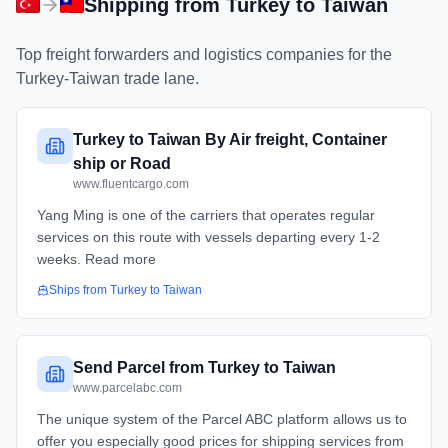
Shipping from
Turkey
to
Taiwan
Top freight forwarders and logistics companies for the
Turkey
-
Taiwan
trade lane.
Turkey to Taiwan By Air freight, Container
ship or Road
www.fluentcargo.com
Yang Ming is one of the carriers that operates regular
services on this route with vessels departing every 1-2
weeks. Read more
Ships from
Turkey
to
Taiwan
Send Parcel from Turkey to Taiwan
www.parcelabc.com
The unique system of the Parcel ABC platform allows us to
offer you especially good prices for shipping services from