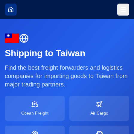
Shipping to
Taiwan
Find the best freight forwarders and logistics
companies for importing goods to
Taiwan
from
major trading partners.
Ocean Freight
Air Cargo