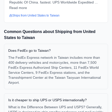
Republic Of China. fastest. UPS Worldwide Expedited ...
Read more
Ships from
United States
to
Taiwan
Common Questions about Shipping from
United
States
to
Taiwan
Does FedEx go to Taiwan?
The FedEx Express network in Taiwan includes more than
400 delivery vehicles and motorcycles, more than 7,500
FedEx Express Authorized Ship Centers, 11 FedEx World
Service Centers, 9 FedEx Express stations, and the
Transshipment Center at the Taiwan Taoyuan International
Airport.
Is it cheaper to ship UPS or USPS internationally?
What is the Difference Between UPS and USPS? Generally,