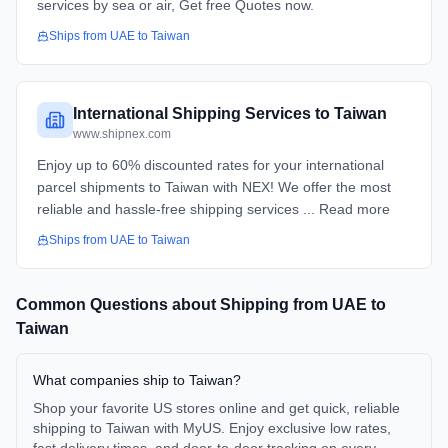
services by sea or air, Get free Quotes now.
Ships from
UAE
to
Taiwan
International Shipping Services to Taiwan
www.shipnex.com
Enjoy up to 60% discounted rates for your international
parcel shipments to Taiwan with NEX! We offer the most
reliable and hassle-free shipping services ... Read more
Ships from
UAE
to
Taiwan
Common Questions about Shipping from
UAE
to
Taiwan
What companies ship to Taiwan?
Shop your favorite US stores online and get quick, reliable
shipping to Taiwan with MyUS. Enjoy exclusive low rates,