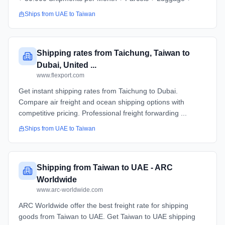
Ships from
UAE
to
Taiwan
Shipping rates from Taichung, Taiwan to
Dubai, United ...
www.flexport.com
Get instant shipping rates from Taichung to Dubai.
Compare air freight and ocean shipping options with
competitive pricing. Professional freight forwarding ...
Ships from
UAE
to
Taiwan
Shipping from Taiwan to UAE - ARC
Worldwide
www.arc-worldwide.com
ARC Worldwide offer the best freight rate for shipping
goods from Taiwan to UAE. Get Taiwan to UAE shipping