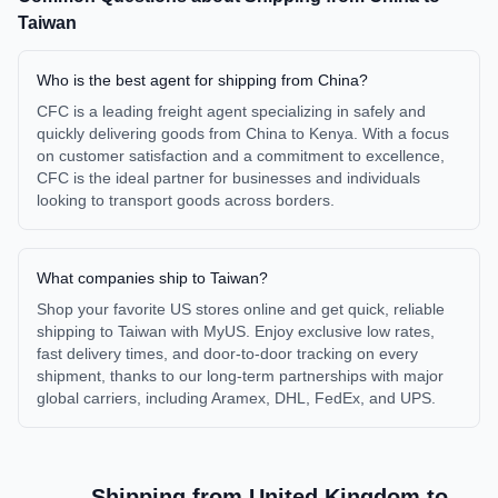
Taiwan
Who is the best agent for shipping from China?
CFC is a leading freight agent specializing in safely and
quickly delivering goods from China to Kenya. With a focus
on customer satisfaction and a commitment to excellence,
CFC is the ideal partner for businesses and individuals
looking to transport goods across borders.
What companies ship to Taiwan?
Shop your favorite US stores online and get quick, reliable
shipping to Taiwan with MyUS. Enjoy exclusive low rates,
fast delivery times, and door-to-door tracking on every
shipment, thanks to our long-term partnerships with major
global carriers, including Aramex, DHL, FedEx, and UPS.
Shipping from
United Kingdom
to