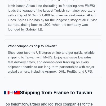
Izmir-based Arkas Line (including its feedering arm EMES)
leads the league of the largest Turkish container operators
with a gap of 61% or 21,400 teu over second ranked Akkon
Lines. Arkas Line has by far the longest history of all Turkish
carriers, dating back to 1902, when the company was
founded by Gabriel J.B.
What companies ship to Taiwan?
Shop your favorite US stores online and get quick, reliable
shipping to Taiwan with MyUS. Enjoy exclusive low rates,
fast delivery times, and door-to-door tracking on every
shipment, thanks to our long-term partnerships with major
global carriers, including Aramex, DHL, FedEx, and UPS.
Shipping from
France
to
Taiwan
Top freight forwarders and logistics companies for the