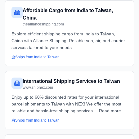
Affordable Cargo from India to Taiwan,
China
theallianceshipping.com
Explore efficient shipping cargo from India to Taiwan,
China with Alliance Shipping. Reliable sea, air, and courier
services tailored to your needs.
Ships from
India
to
Taiwan
International Shipping Services to Taiwan
www.shipnex.com
Enjoy up to 60% discounted rates for your international
parcel shipments to Taiwan with NEX! We offer the most
reliable and hassle-free shipping services ... Read more
Ships from
India
to
Taiwan