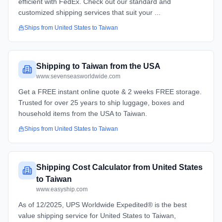
efficient with FedEx. Check out our standard and
customized shipping services that suit your ...
Ships from
United States
to
Taiwan
Shipping to Taiwan from the USA
www.sevenseasworldwide.com
Get a FREE instant online quote & 2 weeks FREE storage.
Trusted for over 25 years to ship luggage, boxes and
household items from the USA to Taiwan.
Ships from
United States
to
Taiwan
Shipping Cost Calculator from United States
to Taiwan
www.easyship.com
As of 12/2025, UPS Worldwide Expedited® is the best
value shipping service for United States to Taiwan,