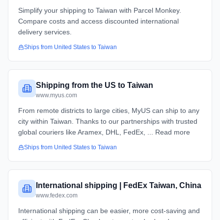
Simplify your shipping to Taiwan with Parcel Monkey.
Compare costs and access discounted international
delivery services.
Ships from
United States
to
Taiwan
Shipping from the US to Taiwan
www.myus.com
From remote districts to large cities, MyUS can ship to any
city within Taiwan. Thanks to our partnerships with trusted
global couriers like Aramex, DHL, FedEx, ... Read more
Ships from
United States
to
Taiwan
International shipping | FedEx Taiwan, China
www.fedex.com
International shipping can be easier, more cost-saving and