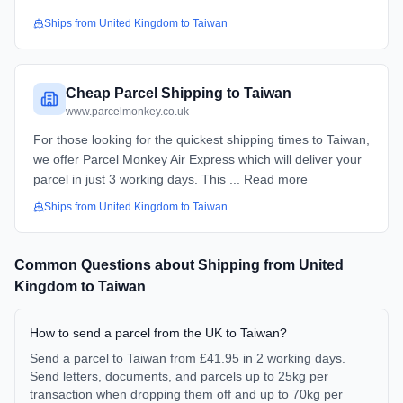
Ships from
United Kingdom
to
Taiwan
Cheap Parcel Shipping to Taiwan
www.parcelmonkey.co.uk
For those looking for the quickest shipping times to Taiwan,
we offer Parcel Monkey Air Express which will deliver your
parcel in just 3 working days. This ... Read more
Ships from
United Kingdom
to
Taiwan
Common Questions about Shipping from
United
Kingdom
to
Taiwan
How to send a parcel from the UK to Taiwan?
Send a parcel to Taiwan from £41.95 in 2 working days.
Send letters, documents, and parcels up to 25kg per
transaction when dropping them off and up to 70kg per