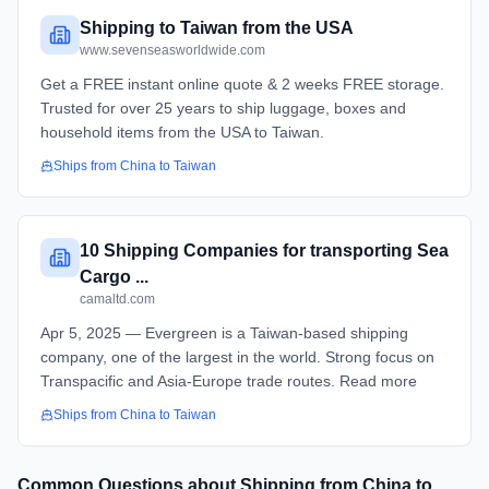
Shipping to Taiwan from the USA
www.sevenseasworldwide.com
Get a FREE instant online quote & 2 weeks FREE storage.
Trusted for over 25 years to ship luggage, boxes and
household items from the USA to Taiwan.
Ships from
China
to
Taiwan
10 Shipping Companies for transporting Sea
Cargo ...
camaltd.com
Apr 5, 2025 — Evergreen is a Taiwan-based shipping
company, one of the largest in the world. Strong focus on
Transpacific and Asia-Europe trade routes. Read more
Ships from
China
to
Taiwan
Common Questions about Shipping from
China
to