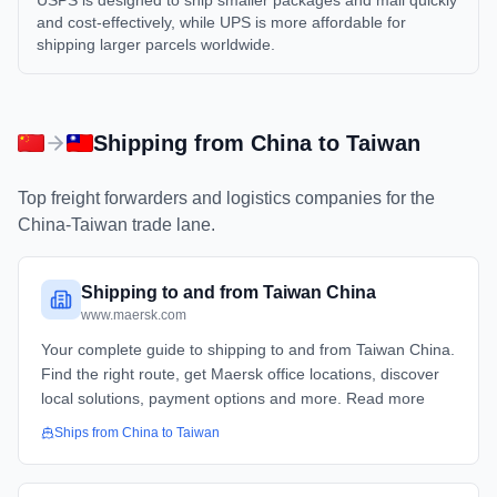
USPS is designed to ship smaller packages and mail quickly
and cost-effectively, while UPS is more affordable for
shipping larger parcels worldwide.
Shipping from
China
to
Taiwan
Top freight forwarders and logistics companies for the
China
-
Taiwan
trade lane.
Shipping to and from Taiwan China
www.maersk.com
Your complete guide to shipping to and from Taiwan China.
Find the right route, get Maersk office locations, discover
local solutions, payment options and more. Read more
Ships from
China
to
Taiwan