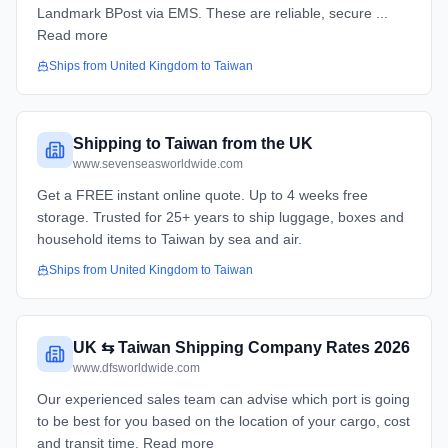
Landmark BPost via EMS. These are reliable, secure ...
Read more
Ships from
United Kingdom
to
Taiwan
Shipping to Taiwan from the UK
www.sevenseasworldwide.com
Get a FREE instant online quote. Up to 4 weeks free
storage. Trusted for 25+ years to ship luggage, boxes and
household items to Taiwan by sea and air.
Ships from
United Kingdom
to
Taiwan
UK ⇆ Taiwan Shipping Company Rates 2026
www.dfsworldwide.com
Our experienced sales team can advise which port is going
to be best for you based on the location of your cargo, cost
and transit time. Read more