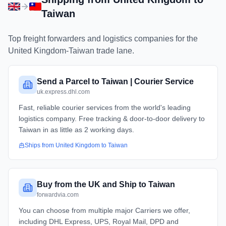
Taiwan
Top freight forwarders and logistics companies for the
United Kingdom
-
Taiwan
trade lane.
Send a Parcel to Taiwan | Courier Service
uk.express.dhl.com
Fast, reliable courier services from the world's leading
logistics company. Free tracking & door-to-door delivery to
Taiwan in as little as 2 working days.
Ships from
United Kingdom
to
Taiwan
Buy from the UK and Ship to Taiwan
forwardvia.com
You can choose from multiple major Carriers we offer,
including DHL Express, UPS, Royal Mail, DPD and