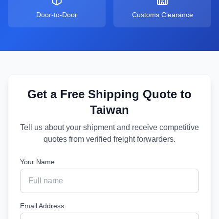
Door-to-Door
Customs Clearance
Get a Free Shipping Quote to
Taiwan
Tell us about your shipment and receive competitive
quotes from verified freight forwarders.
Your Name
Email Address