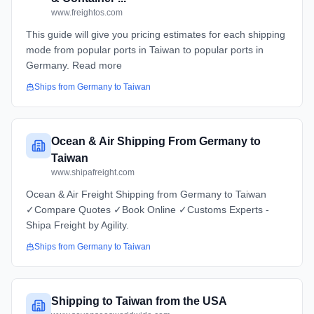
www.freightos.com
This guide will give you pricing estimates for each shipping
mode from popular ports in Taiwan to popular ports in
Germany. Read more
Ships from
Germany
to
Taiwan
Ocean & Air Shipping From Germany to
Taiwan
www.shipafreight.com
Ocean & Air Freight Shipping from Germany to Taiwan
✓Compare Quotes ✓Book Online ✓Customs Experts -
Shipa Freight by Agility.
Ships from
Germany
to
Taiwan
Shipping to Taiwan from the USA