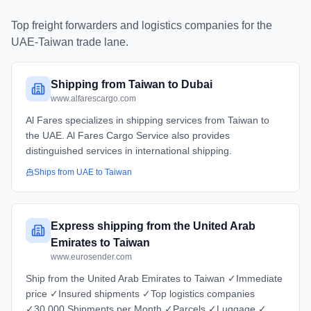
Top freight forwarders and logistics companies for the
UAE
-
Taiwan
trade lane.
Shipping from Taiwan to Dubai
www.alfarescargo.com
Al Fares specializes in shipping services from Taiwan to
the UAE. Al Fares Cargo Service also provides
distinguished services in international shipping.
Ships from
UAE
to
Taiwan
Express shipping from the United Arab
Emirates to Taiwan
www.eurosender.com
Ship from the United Arab Emirates to Taiwan ✓Immediate
price ✓Insured shipments ✓Top logistics companies
✓30.000 Shipments per Month ✓Parcels ✓Luggage ✓