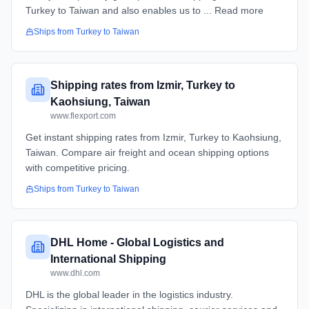
Turkey to Taiwan and also enables us to ... Read more
Ships from
Turkey
to
Taiwan
Shipping rates from Izmir, Turkey to
Kaohsiung, Taiwan
www.flexport.com
Get instant shipping rates from Izmir, Turkey to Kaohsiung,
Taiwan. Compare air freight and ocean shipping options
with competitive pricing.
Ships from
Turkey
to
Taiwan
DHL Home - Global Logistics and
International Shipping
www.dhl.com
DHL is the global leader in the logistics industry.