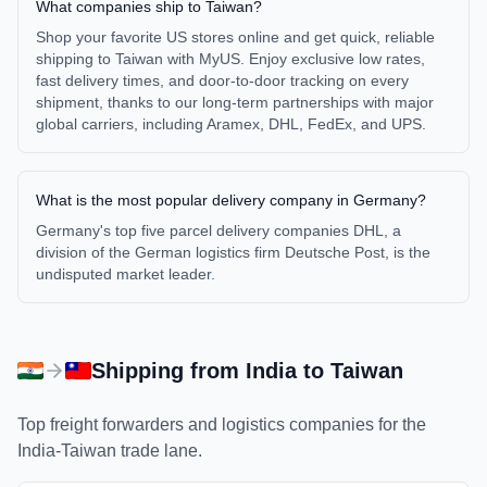
What companies ship to Taiwan?
Shop your favorite US stores online and get quick, reliable
shipping to Taiwan with MyUS. Enjoy exclusive low rates,
fast delivery times, and door-to-door tracking on every
shipment, thanks to our long-term partnerships with major
global carriers, including Aramex, DHL, FedEx, and UPS.
What is the most popular delivery company in Germany?
Germany's top five parcel delivery companies DHL, a
division of the German logistics firm Deutsche Post, is the
undisputed market leader.
Shipping from
India
to
Taiwan
Top freight forwarders and logistics companies for the
India
-
Taiwan
trade lane.