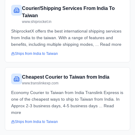
Courier/Shipping Services From India To
Taiwan
www.shiprocket.in
ShiprocketX offers the best international shipping services
from India to the taiwan. With a range of features and
benefits, including multiple shipping modes, ... Read more
Ships from
India
to
Taiwan
Cheapest Courier to Taiwan from India
www.translinkexp.com
Economy Courier to Taiwan from India​​ Translink Express is
one of the cheapest ways to ship to Taiwan from India. In
Approx 2-3 business days, 4-5 business days ... Read
more
Ships from
India
to
Taiwan