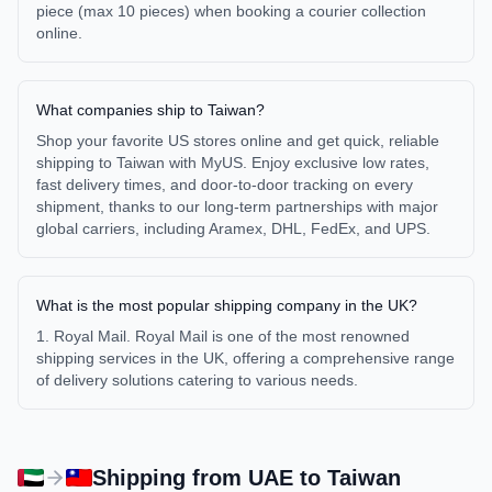
piece (max 10 pieces) when booking a courier collection
online.
What companies ship to Taiwan?
Shop your favorite US stores online and get quick, reliable
shipping to Taiwan with MyUS. Enjoy exclusive low rates,
fast delivery times, and door-to-door tracking on every
shipment, thanks to our long-term partnerships with major
global carriers, including Aramex, DHL, FedEx, and UPS.
What is the most popular shipping company in the UK?
1. Royal Mail. Royal Mail is one of the most renowned
shipping services in the UK, offering a comprehensive range
of delivery solutions catering to various needs.
Shipping from
UAE
to
Taiwan