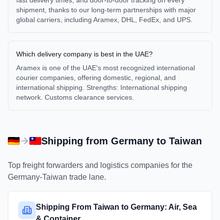
fast delivery times, and door-to-door tracking on every
shipment, thanks to our long-term partnerships with major
global carriers, including Aramex, DHL, FedEx, and UPS.
Which delivery company is best in the UAE?
Aramex is one of the UAE's most recognized international
courier companies, offering domestic, regional, and
international shipping. Strengths: International shipping
network. Customs clearance services.
Shipping from
Germany
to
Taiwan
Top freight forwarders and logistics companies for the
Germany
-
Taiwan
trade lane.
Shipping From Taiwan to Germany: Air, Sea
& Container ...