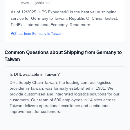
www.easyship.com
As of 12/2025, UPS Expedited® is the best value shipping
service for Germany to Taiwan, Republic Of China. fastest.
FedEx - International Economy. Read more
Ships from
Germany
to
Taiwan
Common Questions about Shipping from
Germany
to
Taiwan
Is DHL available in Taiwan?
DHL Supply Chain Taiwan, the leading contract logistics
provider in Taiwan, was formally established in 1981. We
provide customized and integrated logistics solutions for our
customers. Our team of 800 employees in 14 sites across
Taiwan delivers operational excellence and continuous
improvement for customers.