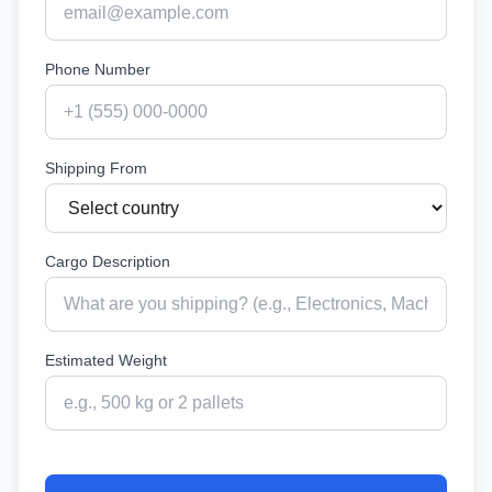
Phone Number
Shipping From
Cargo Description
Estimated Weight