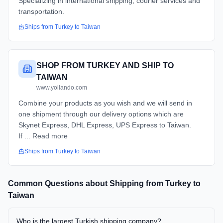
Specializing in international shipping, courier services and
transportation.
Ships from
Turkey
to
Taiwan
SHOP FROM TURKEY AND SHIP TO
TAIWAN
www.yollando.com
Combine your products as you wish and we will send in
one shipment through our delivery options which are
Skynet Express, DHL Express, UPS Express to Taiwan.
If ... Read more
Ships from
Turkey
to
Taiwan
Common Questions about Shipping from
Turkey
to
Taiwan
Who is the largest Turkish shipping company?