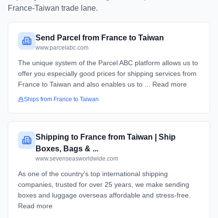
France
-
Taiwan
trade lane.
Send Parcel from France to Taiwan
www.parcelabc.com
The unique system of the Parcel ABC platform allows us to
offer you especially good prices for shipping services from
France to Taiwan and also enables us to ... Read more
Ships from
France
to
Taiwan
Shipping to France from Taiwan | Ship
Boxes, Bags & ...
www.sevenseasworldwide.com
As one of the country's top international shipping
companies, trusted for over 25 years, we make sending
boxes and luggage overseas affordable and stress-free.
Read more